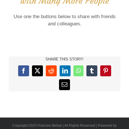
with Many More People
Use one the buttons below to share with friends
and colleagues.
SHARE THIS STORY!
Facebook
X
Reddit
LinkedIn
WhatsApp
Tumblr
Pinterest
Email
Copyright 2025 Francine Beleyi | All Rights Reserved | Powered by