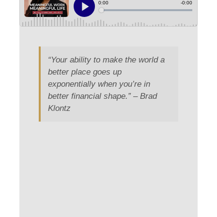
“Your ability to make the world a
better place goes up
exponentially when you’re in
better financial shape.” – Brad
Klontz