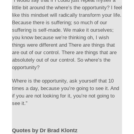
“I would say that if I could just repeat myself a
little bit around the where’s the opportunity? I feel
like this mindset will radically transform your life.
Because there is suffering; so much of our
suffering is self-made. We make it ourselves;
you know because we’re thinking oh, I wish
things were different and There are things that
are out of our control. There are things that are
absolutely out of our control. So where’s the
opportunity?
Where is the opportunity, ask yourself that 10
times a day, because you’re going to see it. And
if you are not looking for it, you’re not going to
see it.”
Quotes by Dr Brad Klontz