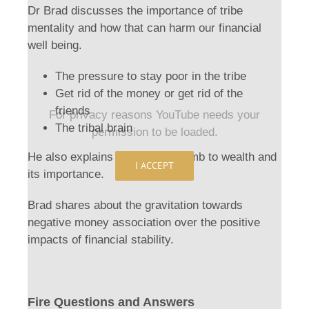
Dr Brad discusses the importance of tribe
mentality and how that can harm our financial
well being.
The pressure to stay poor in the tribe
Get rid of the money or get rid of the
friends
For privacy reasons YouTube needs your
The tribal brain
permission to be loaded.
He also explains the gradual climb to wealth and
I ACCEPT
its importance.
Brad shares about the gravitation towards
negative money association over the positive
impacts of financial stability.
Fire Questions and Answers