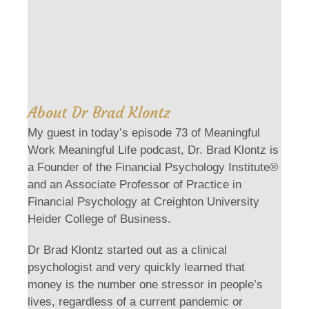
About Dr Brad Klontz
My guest in today’s episode 73 of Meaningful
Work Meaningful Life podcast, Dr. Brad Klontz is
a Founder of the Financial Psychology Institute®
and an Associate Professor of Practice in
Financial Psychology at Creighton University
Heider College of Business.
Dr Brad Klontz started out as a clinical
psychologist and very quickly learned that
money is the number one stressor in people’s
lives, regardless of a current pandemic or