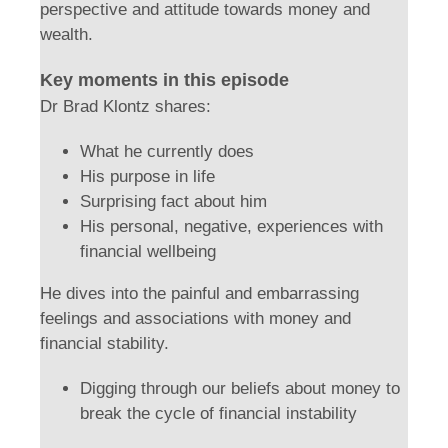
perspective and attitude towards money and
wealth.
Key moments in this episode
Dr Brad Klontz shares:
What he currently does
His purpose in life
Surprising fact about him
His personal, negative, experiences with
financial wellbeing
He dives into the painful and embarrassing
feelings and associations with money and
financial stability.
Digging through our beliefs about money to
break the cycle of financial instability