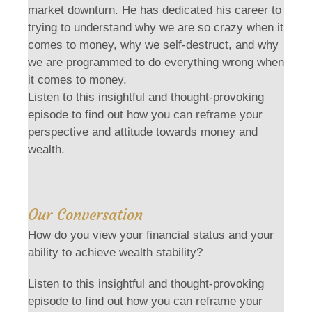
market downturn. He has dedicated his career to
trying to understand why we are so crazy when it
comes to money, why we self-destruct, and why
we are programmed to do everything wrong when
it comes to money.
Listen to this insightful and thought-provoking
episode to find out how you can reframe your
perspective and attitude towards money and
wealth.
Our Conversation
How do you view your financial status and your
ability to achieve wealth stability?
Listen to this insightful and thought-provoking
episode to find out how you can reframe your