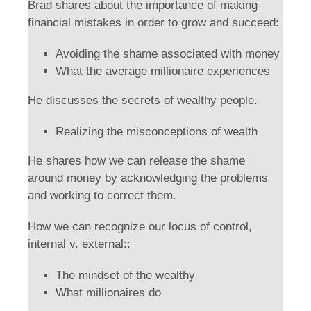
Brad shares about the importance of making
financial mistakes in order to grow and succeed:
Avoiding the shame associated with money
What the average millionaire experiences
He discusses the secrets of wealthy people.
Realizing the misconceptions of wealth
He shares how we can release the shame
around money by acknowledging the problems
and working to correct them.
How we can recognize our locus of control,
internal v. external::
The mindset of the wealthy
What millionaires do