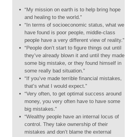
“My mission on earth is to help bring hope
and healing to the world.”
“In terms of socioeconomic status, what we
have found is poor people, middle-class
people have a very different view of reality.”
“People don’t start to figure things out until
they’ve already blown it and until they made
some big mistake, or they found himself in
some really bad situation.”
“If you’ve made terrible financial mistakes,
that’s what I would expect.”
“Very often, to get optimal success around
money, you very often have to have some
big mistakes.”
“Wealthy people have an internal locus of
control. They take ownership of their
mistakes and don’t blame the external