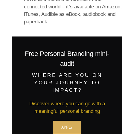
connected world – it’s available on Amazon,
iTunes, Audible as eBook, audiobook and
paperback
Free Personal Branding mini-
audit
WHERE ARE YOU ON
YOUR JOURNEY TO
IMPACT?
Discover where you can go with a
meaningful personal branding
APPLY