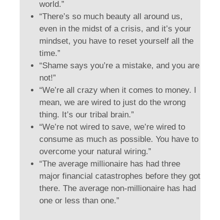
world.”
“There’s so much beauty all around us,
even in the midst of a crisis, and it’s your
mindset, you have to reset yourself all the
time.”
“Shame says you’re a mistake, and you are
not!”
“We’re all crazy when it comes to money. I
mean, we are wired to just do the wrong
thing. It’s our tribal brain.”
“We’re not wired to save, we’re wired to
consume as much as possible. You have to
overcome your natural wiring.”
“The average millionaire has had three
major financial catastrophes before they got
there. The average non-millionaire has had
one or less than one.”