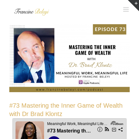
Skip
to
content
#73 Mastering the Inner Game of Wealth
with Dr Brad Klontz