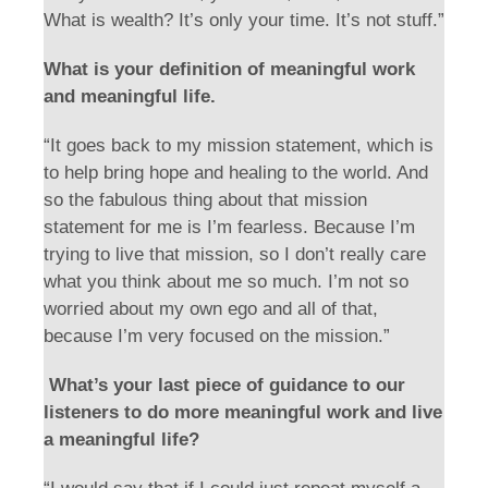
What is wealth? It’s only your time. It’s not stuff.”
What is your definition of meaningful work
and meaningful life.
“It goes back to my mission statement, which is
to help bring hope and healing to the world. And
so the fabulous thing about that mission
statement for me is I’m fearless. Because I’m
trying to live that mission, so I don’t really care
what you think about me so much. I’m not so
worried about my own ego and all of that,
because I’m very focused on the mission.”
What’s your last piece of guidance to our
listeners to do more meaningful work and live
a meaningful life?