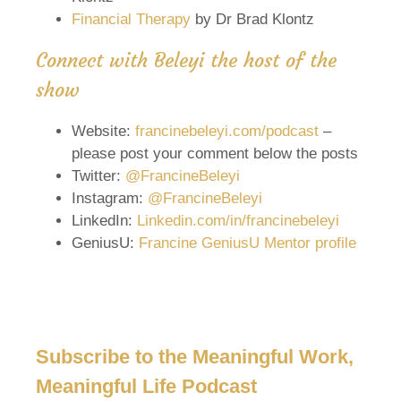
Financial Therapy
by Dr Brad Klontz
Connect with Beleyi the host of the
show
Website:
francinebeleyi.com/podcast
–
please post your comment below the posts
Twitter:
@FrancineBeleyi
Instagram:
@FrancineBeleyi
LinkedIn:
Linkedin.com/in/francinebeleyi
GeniusU:
Francine GeniusU Mentor profile
Subscribe to the Meaningful Work,
Meaningful Life Podcast