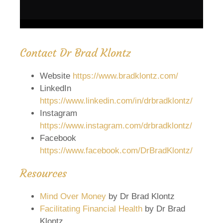
Contact Dr Brad Klontz
Website
https://www.bradklontz.com/
LinkedIn
https://www.linkedin.com/in/drbradklontz/
Instagram
https://www.instagram.com/drbradklontz/
Facebook
https://www.facebook.com/DrBradKlontz/
Resources
Mind Over Money
by Dr Brad Klontz
Facilitating Financial Health
by Dr Brad
Klontz