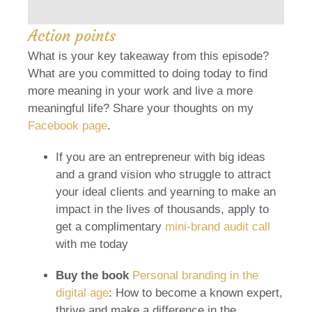
Action points
What is your key takeaway from this episode?
What are you committed to doing today to find
more meaning in your work and live a more
meaningful life? Share your thoughts on my
Facebook page
.
If you are an entrepreneur with big ideas
and a grand vision who struggle to attract
your ideal clients and yearning to make an
impact in the lives of thousands, apply to
get a complimentary
mini-brand audit call
with me today
Buy the book
Personal branding in the
digital age
: How to become a known expert,
thrive and make a difference in the