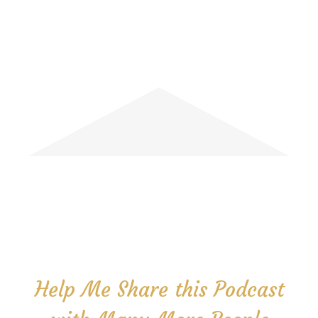
Help Me Share this Podcast