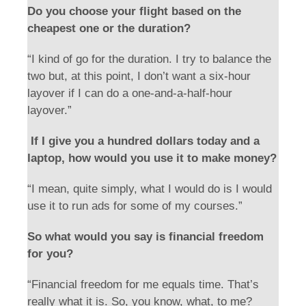
Do you choose your flight based on the
cheapest one or the duration?
“I kind of go for the duration. I try to balance the
two but, at this point, I don’t want a six-hour
layover if I can do a one-and-a-half-hour
layover.”
If I give you a hundred dollars today and a
laptop, how would you use it to make money?
“I mean, quite simply, what I would do is I would
use it to run ads for some of my courses.”
So what would you say is financial freedom
for you?
“Financial freedom for me equals time. That’s
really what it is. So, you know, what, to me?