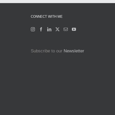
CONNECT WITH ME
Subscribe to our
Newsletter