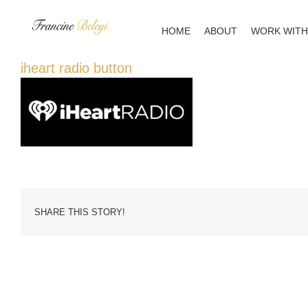
Skip
to
HOME
ABOUT
WORK WITH
content
iheart radio button
SHARE THIS STORY!