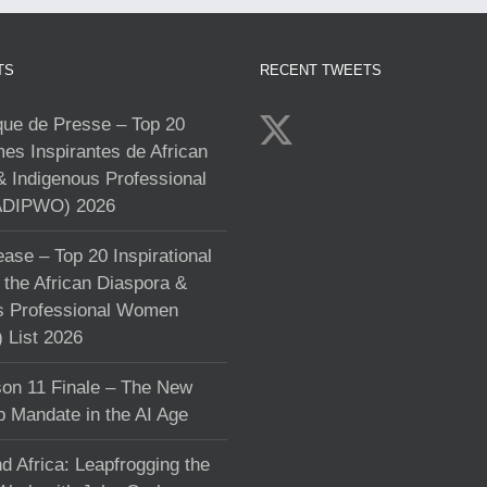
TS
RECENT TWEETS
e de Presse – Top 20
s Inspirantes de African
& Indigenous Professional
DIPWO) 2026
ase – Top 20 Inspirational
the African Diaspora &
s Professional Women
List 2026
on 11 Finale – The New
p Mandate in the AI Age
d Africa: Leapfrogging the