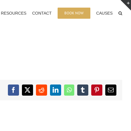
BOOK NOW
RESOURCES
CONTACT
CAUSES
Facebook
X
Reddit
LinkedIn
WhatsApp
Tumblr
Pinterest
Email