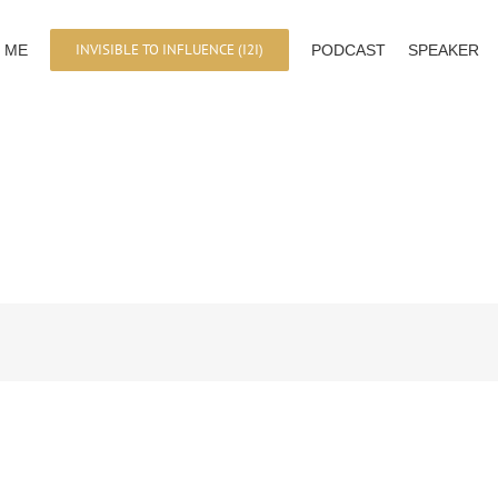
INVISIBLE TO INFLUENCE (I2I)
 ME
PODCAST
SPEAKER