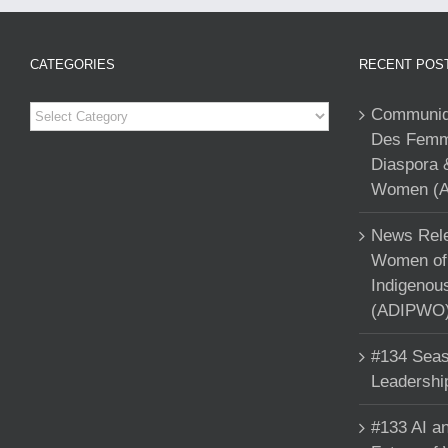
CATEGORIES
RECENT POS
Categories
Communiqu
Des Femme
Diaspora 
Women (A
News Rele
Women of 
Indigenou
(ADIPWO) 
#134 Seas
Leadershi
#133 AI an