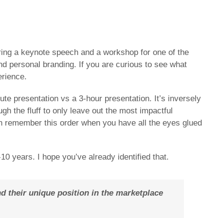
aring a keynote speech and a workshop for one of the
d personal branding. If you are curious to see what
erience.
e presentation vs a 3-hour presentation. It’s inversely
gh the fluff to only leave out the most impactful
an remember this order when you have all the eyes glued
-10 years. I hope you’ve already identified that.
d their unique position in the marketplace