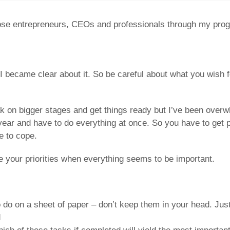
ose entrepreneurs, CEOs and professionals through my progra
I became clear about it. So be careful about what you wish 
peak on bigger stages and get things ready but I’ve been ov
year and have to do everything at once. So you have to get 
e to cope.
e your priorities when everything seems to be important.
 do on a sheet of paper – don’t keep them in your head. Jus
d