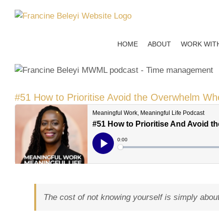
Skip
to
content
HOME
ABOUT
WORK WIT
#51 How to Prioritise Avoid the Overwhelm Wh
The cost of not knowing yourself is simply about n