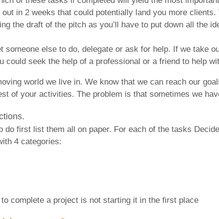
ich of these tasks if completed will yield the most important
 out in 2 weeks that could potentially land you more clients
iting the draft of the pitch as you’ll have to put down all the
get someone else to do, delegate or ask for help. If we take 
 could seek the help of a professional or a friend to help wit
oving world we live in. We know that we can reach our goals 
t of your activities. The problem is that sometimes we have t
ctions.
do first list them all on paper. For each of the tasks Decide
with 4 categories:
o complete a project is not starting it in the first place