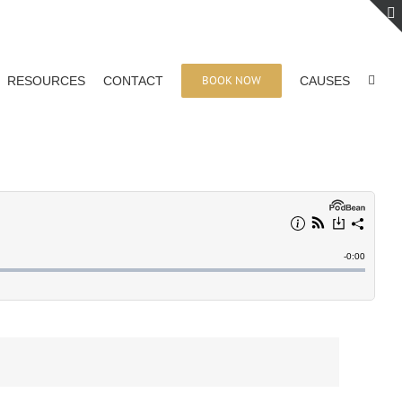
BOOK NOW
RESOURCES
CONTACT
CAUSES