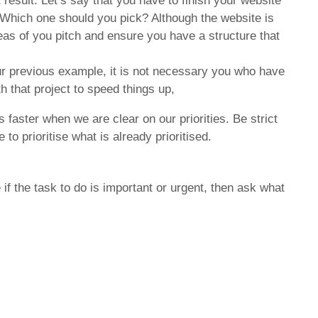
 result. Let’s say that you have to finish your website
. Which one should you pick? Although the website is
 ideas of you pitch and ensure you have a structure that
our previous example, it is not necessary you who have
h that project to speed things up,
faster when we are clear on our priorities. Be strict
o prioritise what is already prioritised.
 if the task to do is important or urgent, then ask what