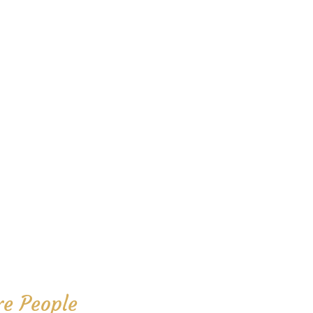
e People