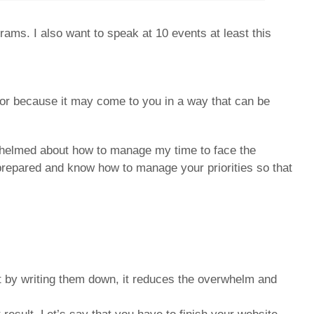
ms. I also want to speak at 10 events at least this
for because it may come to you in a way that can be
erwhelmed about how to manage my time to face the
prepared and know how to manage your priorities so that
t by writing them down, it reduces the overwhelm and