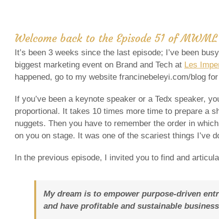
Welcome back to the
Episode 51 of
MWML 
It’s been 3 weeks since the last episode; I’ve been bus
biggest marketing event on Brand and Tech at
Les Imper
happened, go to my website francinebeleyi.com/blog for 
If you’ve been a keynote speaker or a Tedx speaker, you
proportional. It takes 10 times more time to prepare a s
nuggets. Then you have to remember the order in which 
on you on stage. It was one of the scariest things I’ve d
In the previous episode, I invited you to find and articul
My dream is to empower purpose-driven entrep
and have profitable and sustainable business