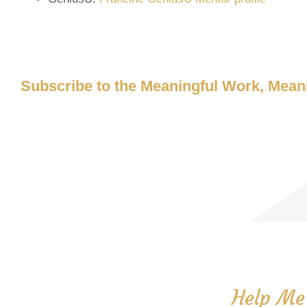
Subscribe to the Meaningful Work, Meani
Help Me