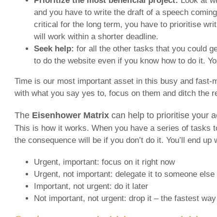
Prioritize the most beneficial project:
Look at wh
and you have to write the draft of a speech coming
critical for the long term, you have to prioritise wr
will work within a shorter deadline.
Seek help:
for all the other tasks that you could 
to do the website even if you know how to do it. You
Time is our most important asset in this busy and fast-m
with what you say yes to, focus on them and ditch the res
The
Eisenhower Matrix
can help to prioritise your a
This is how it works. When you have a series of tasks to 
the consequence will be if you don’t do it. You’ll end up 
Urgent, important: focus on it right now
Urgent, not important: delegate it to someone else
Important, not urgent: do it later
Not important, not urgent: drop it – the fastest way t