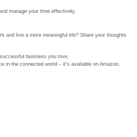
 and manage your time effectively.
k and live a more meaningful life? Share your thoughts
 successful business you love.
e in the connected world – it’s available on Amazon,