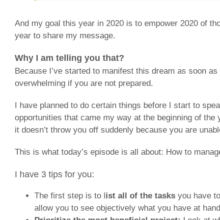
And my goal this year in 2020 is to empower 2020 of th
year to share my message.
Why I am telling you that?
Because I’ve started to manifest this dream as soon as 
overwhelming if you are not prepared.
I have planned to do certain things before I start to s
opportunities that came my way at the beginning of the 
it doesn’t throw you off suddenly because you are unabl
This is what today’s episode is all about: How to manag
I have 3 tips for you:
The first step is to l
ist all of the tasks
you have to
allow you to see objectively what you have at han