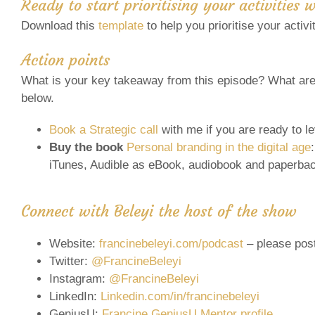
Ready to start prioritising your activities 
Download this
template
to help you prioritise your activ
Action points
What is your key takeaway from this episode? What are 
below.
Book a Strategic call
with me if you are ready to l
Buy the book
Personal branding in the digital age
iTunes, Audible as eBook, audiobook and paperba
Connect with Beleyi the host of the show
Website:
francinebeleyi.com/podcast
– please pos
Twitter:
@FrancineBeleyi
Instagram:
@FrancineBeleyi
LinkedIn:
Linkedin.com/in/francinebeleyi
GeniusU:
Francine GeniusU Mentor profile