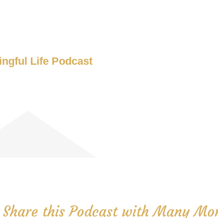
ngful Life Podcast
 Share this Podcast with Many Mor