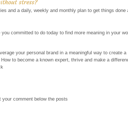
without stress?
ities and a daily, weekly and monthly plan to get things done
you committed to do today to find more meaning in your wor
everage your personal brand in a meaningful way to create a
: How to become a known expert, thrive and make a differenc
ck
t your comment below the posts