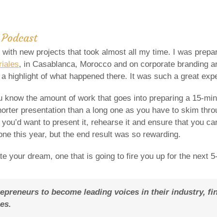
Podcast
y with new projects that took almost all my time. I was prep
iales
, in Casablanca, Morocco and on corporate branding an
a highlight of what happened there. It was such a great exp
 know the amount of work that goes into preparing a 15-minut
horter presentation than a long one as you have to skim throu
you’d want to present it, rehearse it and ensure that you c
one this year, but the end result was so rewarding.
ate your dream, one that is going to fire you up for the next 5
reneurs to become leading voices in their industry, fin
es.