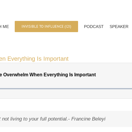
INVISIBLE TO INFLUENCE (I2I)
H ME
PODCAST
SPEAKER
en Everything Is Important
ot living to your full potential.-
Francine Beleyi