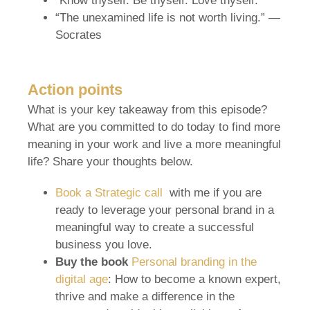
“Know thyself. Be thyself. Love thyself.”
“The unexamined life is not worth living.” —
Socrates
Action points
What is your key takeaway from this episode?
What are you committed to do today to find more
meaning in your work and live a more meaningful
life? Share your thoughts below.
Book a Strategic call
with me if you are
ready to leverage your personal brand in a
meaningful way to create a successful
business you love.
Buy the book
Personal branding in the
digital age
: How to become a known expert,
thrive and make a difference in the