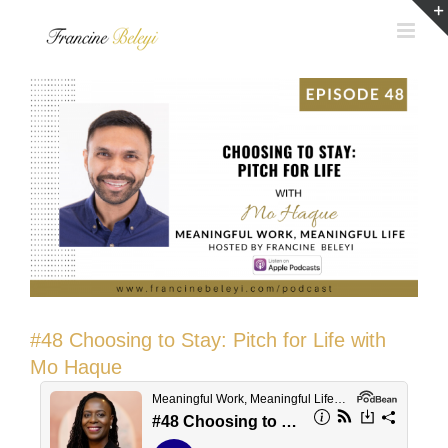
Skip
to
content
#48 Choosing to Stay: Pitch for Life with
Mo Haque