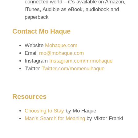
connected world – it’s available on Amazon,
iTunes, Audible as eBook, audiobook and
paperback
Contact Mo Haque
Website
Mohaque.com
Email
mo@mohaque.com
Instagram
Instagram.com/mrmohaque
Twitter
Twitter.com/momenulhaque
Resources
Choosing to Stay
by Mo Haque
Man’s Search for Meaning
by Viktor Frankl