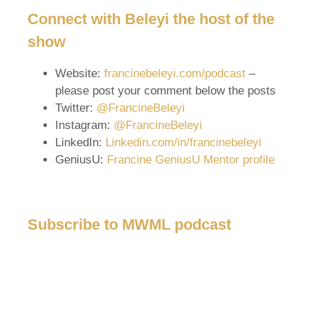
Connect with Beleyi the host of the
show
Website:
francinebeleyi.com/podcast
–
please post your comment below the posts
Twitter:
@FrancineBeleyi
Instagram:
@FrancineBeleyi
LinkedIn:
Linkedin.com/in/francinebeleyi
GeniusU:
Francine GeniusU Mentor profile
Subscribe to MWML podcast