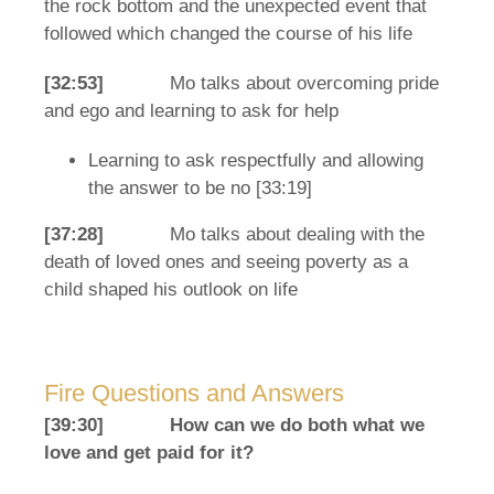
the rock bottom and the unexpected event that
followed which changed the course of his life
[32:53]
Mo talks about overcoming pride
and ego and learning to ask for help
Learning to ask respectfully and allowing
the answer to be no [33:19]
[37:28]
Mo talks about dealing with the
death of loved ones and seeing poverty as a
child shaped his outlook on life
Fire Questions and Answers
[39:30]
How can we do both what we
love and get paid for it?