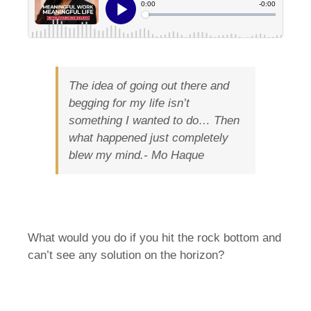
The idea of going out there and
begging for my life isn’t
something I wanted to do… Then
what happened just completely
blew my mind.-
Mo Haque
What would you do if you hit the rock bottom and
can’t see any solution on the horizon?