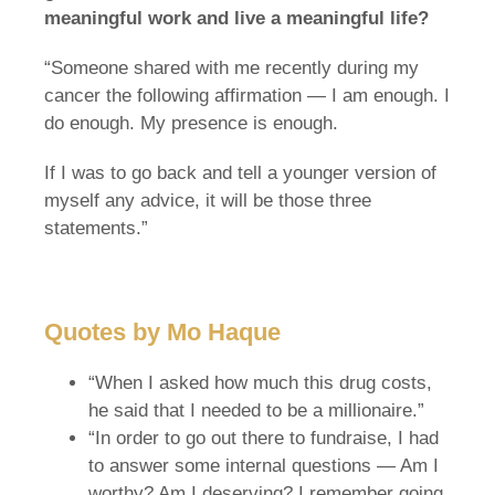
meaningful work and live a meaningful life?
“Someone shared with me recently during my
cancer the following affirmation — I am enough. I
do enough. My presence is enough.
If I was to go back and tell a younger version of
myself any advice, it will be those three
statements.”
Quotes by Mo Haque
“When I asked how much this drug costs,
he said that I needed to be a millionaire.”
“In order to go out there to fundraise, I had
to answer some internal questions — Am I
worthy? Am I deserving? I remember going