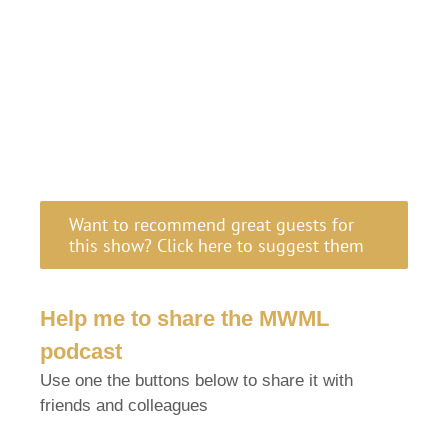
Want to recommend great guests for
this show? Click here to suggest them
Help me to share the MWML
podcast
Use one the buttons below to share it with
friends and colleagues