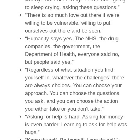
to sleep crying, asking these questions.”
“There is so much love out there if we’re
willing to be vulnerable, willing to put
ourselves out there and be seen.”
“Humanity says yes. The NHS, the drug
companies, the government, the
Department of Health, everyone said no,
but people said yes.”
“Regardless of what situation you find
yourself in, whatever the challenges, there
are always choices. You can choose your
approach. You can choose the questions
you ask, and you can choose the action
you either take or you don’t take.”
“Asking for help is hard. Asking for money
is even harder. Learning to ask for help was
huge.”