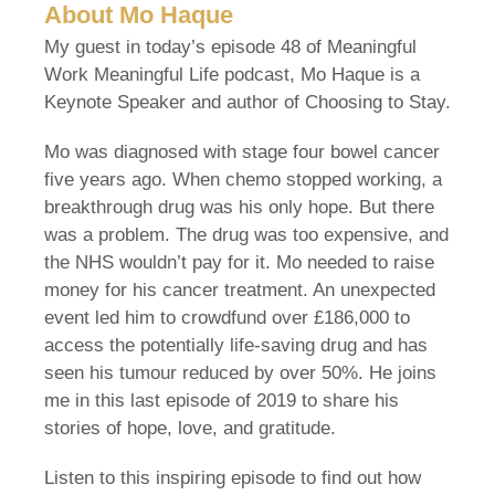
About Mo Haque
My guest in today’s episode 48 of Meaningful
Work Meaningful Life podcast, Mo Haque is a
Keynote Speaker and author of Choosing to Stay.
Mo was diagnosed with stage four bowel cancer
five years ago. When chemo stopped working, a
breakthrough drug was his only hope. But there
was a problem. The drug was too expensive, and
the NHS wouldn’t pay for it. Mo needed to raise
money for his cancer treatment. An unexpected
event led him to crowdfund over £186,000 to
access the potentially life-saving drug and has
seen his tumour reduced by over 50%. He joins
me in this last episode of 2019 to share his
stories of hope, love, and gratitude.
Listen to this inspiring episode to find out how