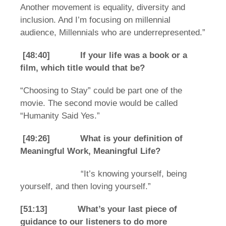
Another movement is equality, diversity and
inclusion. And I’m focusing on millennial
audience, Millennials who are underrepresented.”
[48:40] If your life was a book or a
film, which title would that be?
“Choosing to Stay” could be part one of the
movie. The second movie would be called
“Humanity Said Yes.”
[49:26] What is your definition of
Meaningful Work, Meaningful Life?
“It’s knowing yourself, being
yourself, and then loving yourself.”
[51:13] What’s your last piece of
guidance to our listeners to do more