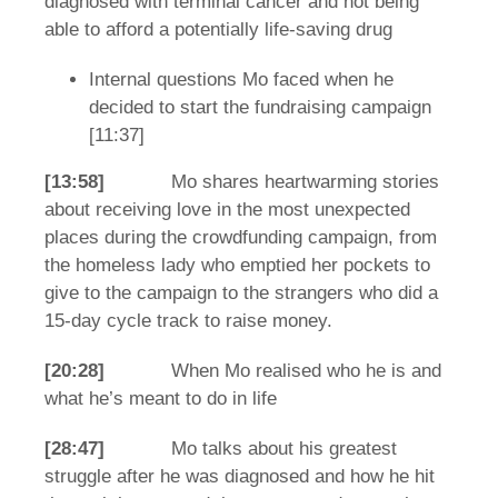
diagnosed with terminal cancer and not being
able to afford a potentially life-saving drug
Internal questions Mo faced when he
decided to start the fundraising campaign
[11:37]
[13:58]
Mo shares heartwarming stories
about receiving love in the most unexpected
places during the crowdfunding campaign, from
the homeless lady who emptied her pockets to
give to the campaign to the strangers who did a
15-day cycle track to raise money.
[20:28]
When Mo realised who he is and
what he’s meant to do in life
[28:47]
Mo talks about his greatest
struggle after he was diagnosed and how he hit