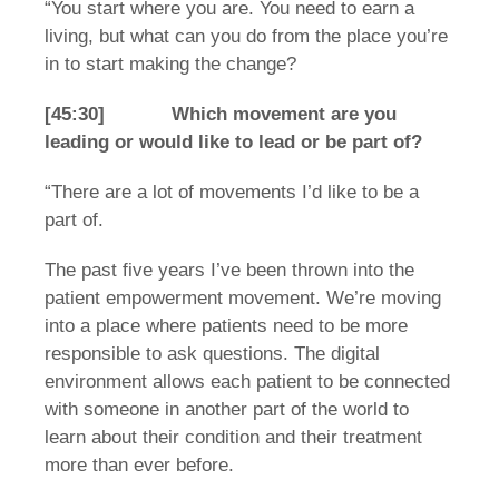
“You start where you are. You need to earn a
living, but what can you do from the place you’re
in to start making the change?
[45:30] Which movement are you
leading or would like to lead or be part of?
“There are a lot of movements I’d like to be a
part of.
The past five years I’ve been thrown into the
patient empowerment movement. We’re moving
into a place where patients need to be more
responsible to ask questions. The digital
environment allows each patient to be connected
with someone in another part of the world to
learn about their condition and their treatment
more than ever before.