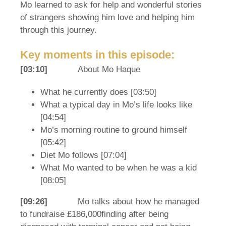
Mo learned to ask for help and wonderful stories
of strangers showing him love and helping him
through this journey.
Key moments in this episode:
[03:10]
About Mo Haque
What he currently does [03:50]
What a typical day in Mo’s life looks like
[04:54]
Mo’s morning routine to ground himself
[05:42]
Diet Mo follows [07:04]
What Mo wanted to be when he was a kid
[08:05]
[09:26]
Mo talks about how he managed
to fundraise £186,000finding after being