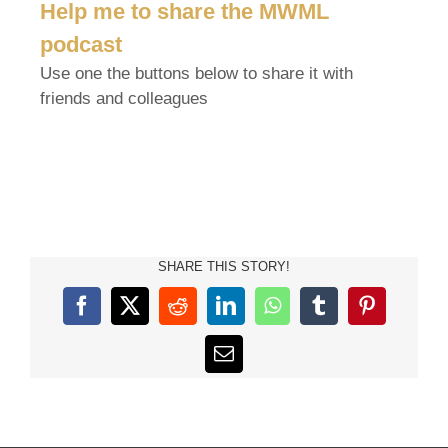
Help me to share the MWML
podcast
Use one the buttons below to share it with
friends and colleagues
SHARE THIS STORY!
Facebook
X
Reddit
LinkedIn
WhatsApp
Tumblr
Pinterest
Email