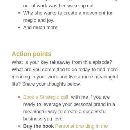
out of work was her wake-up call
Why she wants to create a movement for
magic and joy.
And much more
Action points
What is your key takeaway from this episode?
What are you committed to do today to find more
meaning in your work and live a more meaningful
life? Share your thoughts below.
Book a Strategic call
with me if you are
ready to leverage your personal brand in a
meaningful way to create a successful
business you love.
Buy the book
Personal branding in the