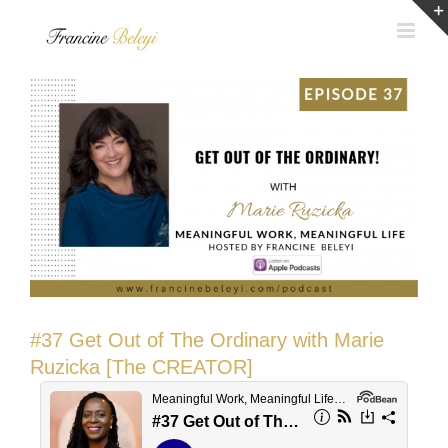
Skip
to
content
#37 Get Out of The Ordinary with Marie
Ruzicka [The CREATOR]