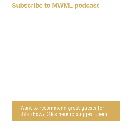
Subscribe to MWML podcast
Want to recommend great guests for
this show? Click here to suggest them