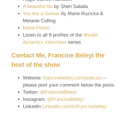
A beautiful No
by Sheri Salada
You Are a Genius
by Marie Ruzicka &
Melanie Colling
Marie Forleo
Listen to all 8 profiles of the
Wealth
dynamics interviews
series
Contact Me, Francine Beleyi the
host of the show
Website:
francinebeleyi.com/podcast
–
please post your comment below the posts
Twitter:
@FrancineBeleyi
Instagram:
@FrancineBeleyi
LinkedIn
Linkedin.com/in/francinebeleyi