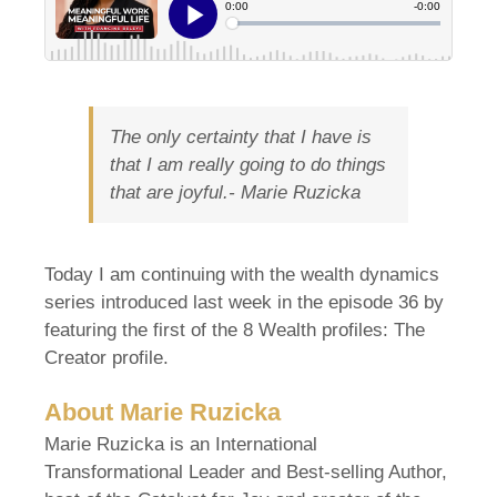
The only certainty that I have is
that I am really going to do things
that are joyful.-
Marie Ruzicka
Today I am continuing with the wealth dynamics
series introduced last week in the episode 36 by
featuring the first of the 8 Wealth profiles: The
Creator profile.
About Marie Ruzicka
Marie Ruzicka is an International
Transformational Leader and Best-selling Author,