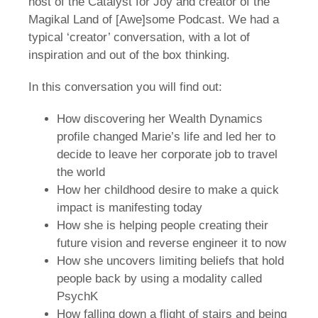
host of the Catalyst for Joy and creator of the
Magikal Land of [Awe]some Podcast. We had a
typical ‘creator’ conversation, with a lot of
inspiration and out of the box thinking.
In this conversation you will find out:
How discovering her Wealth Dynamics
profile changed Marie’s life and led her to
decide to leave her corporate job to travel
the world
How her childhood desire to make a quick
impact is manifesting today
How she is helping people creating their
future vision and reverse engineer it to now
How she uncovers limiting beliefs that hold
people back by using a modality called
PsychK
How falling down a flight of stairs and being