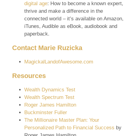
digital age
: How to become a known expert,
thrive and make a difference in the
connected world – it’s available on Amazon,
iTunes, Audible as eBook, audiobook and
paperback.
Contact
Marie Ruzicka
MagickalLandofAwesome.com
Resources
Wealth Dynamics Test
Wealth Spectrum Test
Roger James Hamilton
Buckminster Fuller
The Millionaire Master Plan: Your
Personalized Path to Financial Success
by
Roger James Hamilton