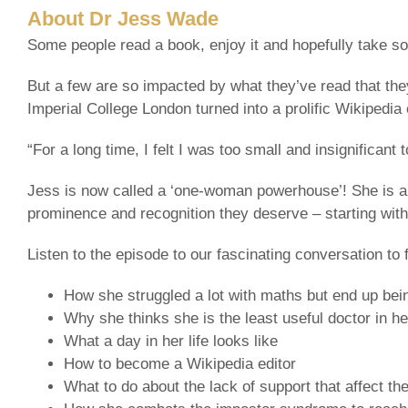
About Dr Jess Wade
Some people read a book, enjoy it and hopefully take som
But a few are so impacted by what they’ve read that the
Imperial College London turned into a prolific Wikipedia 
“For a long time, I felt I was too small and insignificant
Jess is now called a ‘one-woman powerhouse’! She is a
prominence and recognition they deserve – starting wit
Listen to the episode to our fascinating conversation to f
How she struggled a lot with maths but end up bein
Why she thinks she is the least useful doctor in he
What a day in her life looks like
How to become a Wikipedia editor
What to do about the lack of support that affect t