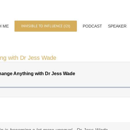
INVISIBLE TO INFLUENCE (I2I)
H ME
PODCAST
SPEAKER
ing with Dr Jess Wade