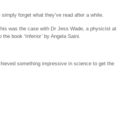
 simply forget what they’ve read after a while.
This was the case with Dr Jess Wade, a physicist at
 the book ‘Inferior’ by Angela Saini.
hieved something impressive in science to get the