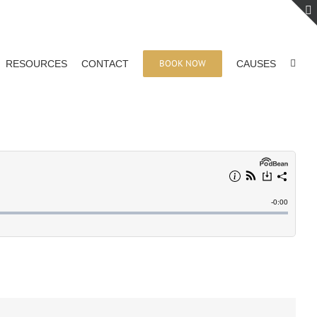
BOOK NOW
RESOURCES
CONTACT
CAUSES