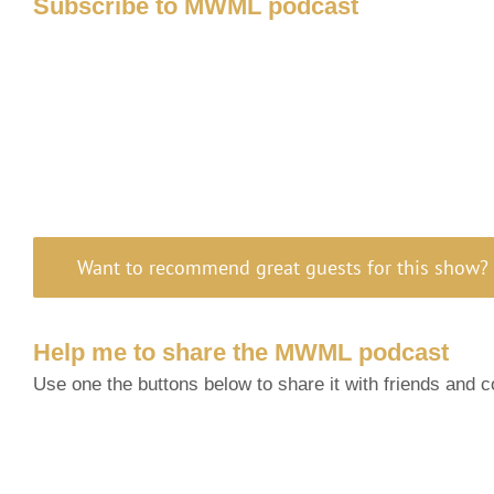
Subscribe to MWML podcast
Want to recommend great guests for this show? 
Help me to share the MWML podcast
Use one the buttons below to share it with friends and 