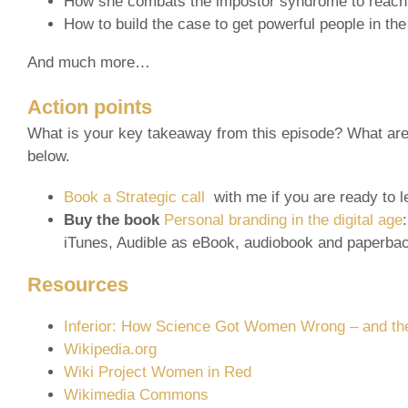
How she combats the impostor syndrome to reach 
How to build the case to get powerful people in the
And much more…
Action points
What is your key takeaway from this episode? What are 
below.
Book a Strategic call
with me if you are ready to l
Buy the book
Personal branding in the digital age
iTunes, Audible as eBook, audiobook and paperba
Resources
Inferior: How Science Got Women Wrong – and the
Wikipedia.org
Wiki Project Women in Red
Wikimedia Commons