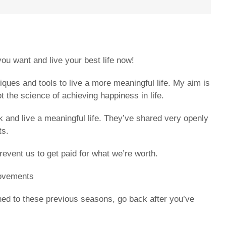
ou want and live your best life now!
iques and tools to live a more meaningful life. My aim is
the science of achieving happiness in life.
 and live a meaningful life. They’ve shared very openly
ts.
event us to get paid for what we’re worth.
movements
tened to these previous seasons, go back after you’ve