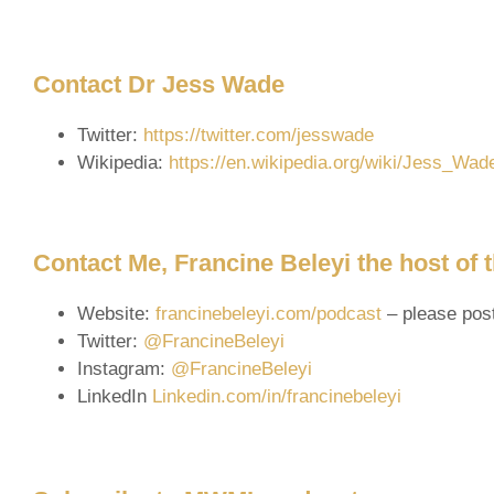
Contact Dr Jess Wade
Twitter:
https://twitter.com/jesswade
Wikipedia:
https://en.wikipedia.org/wiki/Jess_Wad
Contact Me, Francine Beleyi the host of
Website:
francinebeleyi.com/podcast
– please pos
Twitter:
@FrancineBeleyi
Instagram:
@FrancineBeleyi
LinkedIn
Linkedin.com/in/francinebeleyi