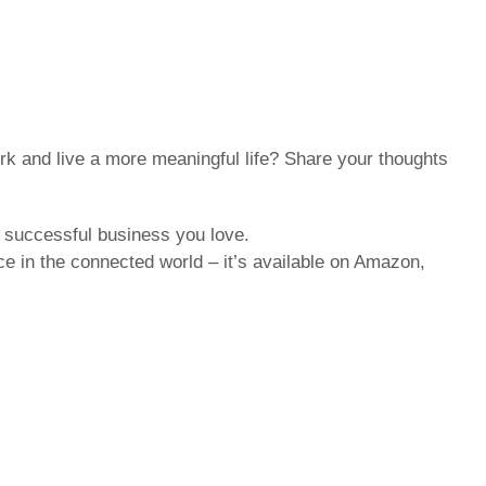
k and live a more meaningful life? Share your thoughts
a successful business you love.
e in the connected world – it’s available on Amazon,