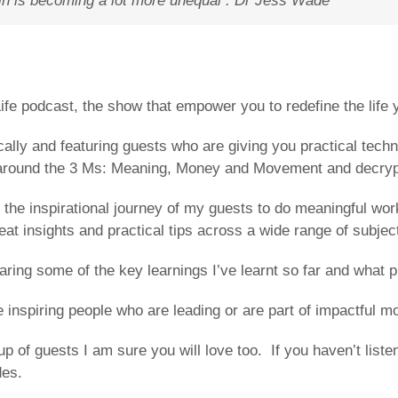
in is becoming a lot more unequal .
Dr Jess Wade
fe podcast, the show that empower you to redefine the life y
ally and featuring guests who are giving you practical techn
n around the 3 Ms: Meaning, Money and Movement and decrypt 
the inspirational journey of my guests to do meaningful work
reat insights and practical tips across a wide range of subjec
ng some of the key learnings I’ve learnt so far and what pr
inspiring people who are leading or are part of impactful 
up of guests I am sure you will love too. If you haven’t lis
des.