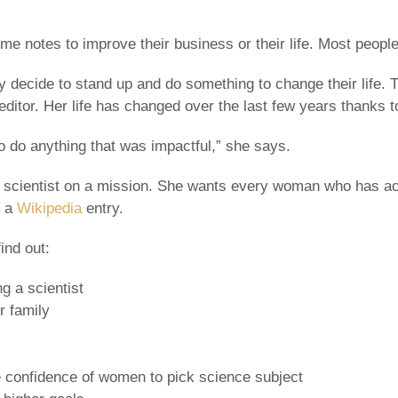
e notes to improve their business or their life. Most people
y decide to stand up and do something to change their life. 
editor. Her life has changed over the last few years thanks to
 to do anything that was impactful,” she says.
 scientist on a mission. She wants every woman who has ac
h a
Wikipedia
entry.
ind out:
g a scientist
r family
he confidence of women to pick science subject