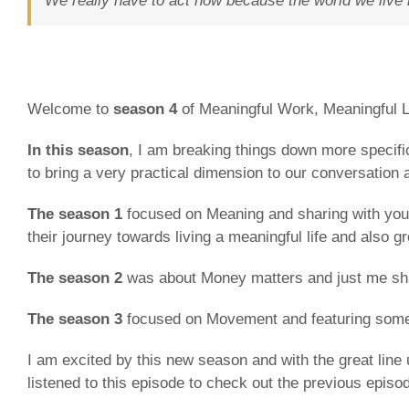
We really have to act now because the world we live 
Welcome to
season 4
of Meaningful Work, Meaningful Li
In this season
, I am breaking things down more specific
to bring a very practical dimension to our conversatio
The season 1
focused on Meaning and sharing with you 
their journey towards living a meaningful life and also g
The season 2
was about Money matters and just me shari
The season 3
focused on Movement and featuring some 
I am excited by this new season and with the great line 
listened to this episode to check out the previous episo