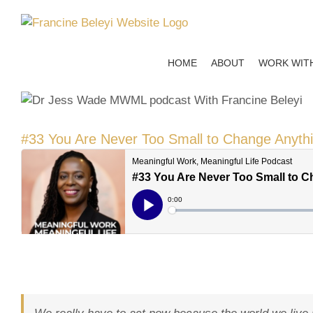
Skip
to
content
HOME
ABOUT
WORK WIT
#33 You Are Never Too Small to Change Anyth