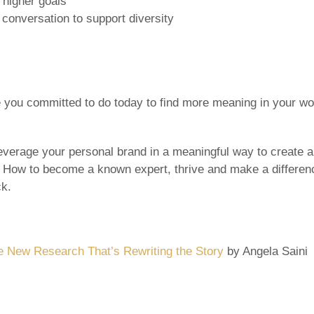
higher goals
 conversation to support diversity
you committed to do today to find more meaning in your wor
everage your personal brand in a meaningful way to create 
: How to become a known expert, thrive and make a differenc
ck.
 New Research That’s Rewriting the Story
by Angela Saini