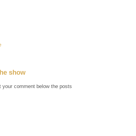
e
 the show
t your comment below the posts