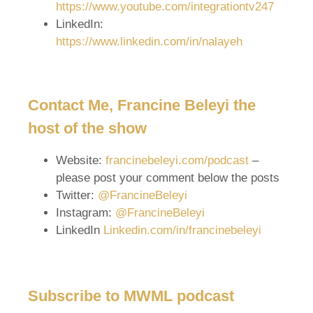
https://www.youtube.com/integrationtv247
LinkedIn:
https://www.linkedin.com/in/nalayeh
Contact Me, Francine Beleyi the
host of the show
Website:
francinebeleyi.com/podcast
–
please post your comment below the posts
Twitter:
@FrancineBeleyi
Instagram:
@FrancineBeleyi
LinkedIn
Linkedin.com/in/francinebeleyi
Subscribe to MWML podcast