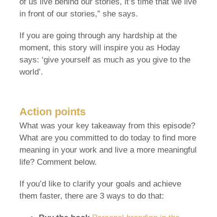
of us live behind our stories, it’s time that we live
in front of our stories,” she says.
If you are going through any hardship at the
moment, this story will inspire you as Hoday
says: ‘give yourself as much as you give to the
world’.
Action points
What was your key takeaway from this episode?
What are you committed to do today to find more
meaning in your work and live a more meaningful
life? Comment below.
If you’d like to clarify your goals and achieve
them faster, there are 3 ways to do that: