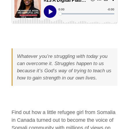
Whatever you’re struggling with today you
can overcome it. Struggles happen to us
because it’s God’s way of trying to teach us
how to gain strength in our own lives.
Find out how a little refugee girl from Somalia
in Canada turned out to become the voice of
Somali community with millions of views on