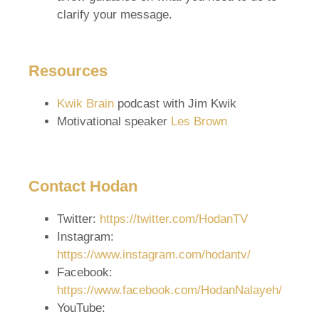
clarify your message.
Resources
Kwik Brain
podcast with Jim Kwik
Motivational speaker
Les Brown
Contact Hodan
Twitter:
https://twitter.com/HodanTV
Instagram:
https://www.instagram.com/hodantv/
Facebook:
https://www.facebook.com/HodanNalayeh/
YouTube: