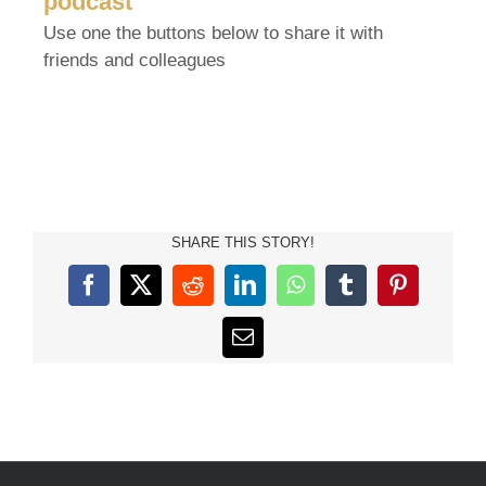
podcast
Use one the buttons below to share it with
friends and colleagues
SHARE THIS STORY!
Facebook
X
Reddit
LinkedIn
WhatsApp
Tumblr
Pinterest
Email