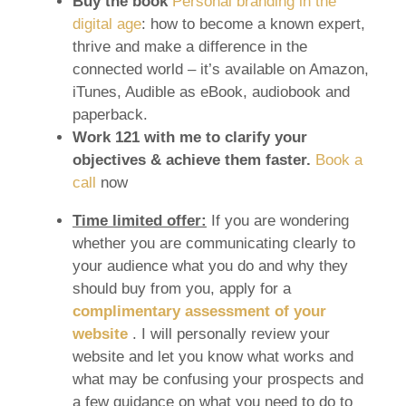
Buy the book
Personal branding in the
digital age
: how to become a known expert,
thrive and make a difference in the
connected world – it’s available on Amazon,
iTunes, Audible as eBook, audiobook and
paperback.
Work 121 with me to clarify your
objectives & achieve them faster.
Book a
call
now
Time limited offer:
If you are wondering
whether you are communicating clearly to
your audience what you do and why they
should buy from you, apply for a
complimentary assessment of your
website
. I will personally review your
website and let you know what works and
what may be confusing your prospects and
a few guidance on what you need to do to