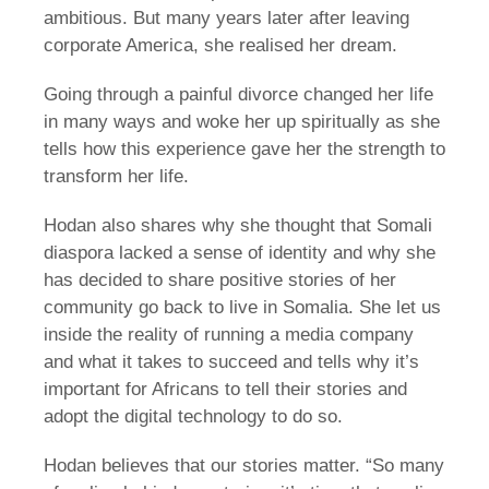
ambitious. But many years later after leaving
corporate America, she realised her dream.
Going through a painful divorce changed her life
in many ways and woke her up spiritually as she
tells how this experience gave her the strength to
transform her life.
Hodan also shares why she thought that Somali
diaspora lacked a sense of identity and why she
has decided to share positive stories of her
community go back to live in Somalia. She let us
inside the reality of running a media company
and what it takes to succeed and tells why it’s
important for Africans to tell their stories and
adopt the digital technology to do so.
Hodan believes that our stories matter. “So many