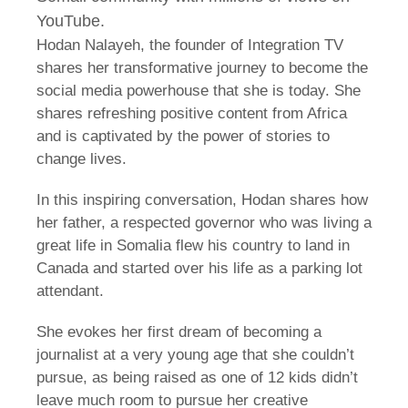
YouTube.
Hodan Nalayeh, the founder of Integration TV
shares her transformative journey to become the
social media powerhouse that she is today. She
shares refreshing positive content from Africa
and is captivated by the power of stories to
change lives.
In this inspiring conversation, Hodan shares how
her father, a respected governor who was living a
great life in Somalia flew his country to land in
Canada and started over his life as a parking lot
attendant.
She evokes her first dream of becoming a
journalist at a very young age that she couldn’t
pursue, as being raised as one of 12 kids didn’t
leave much room to pursue her creative