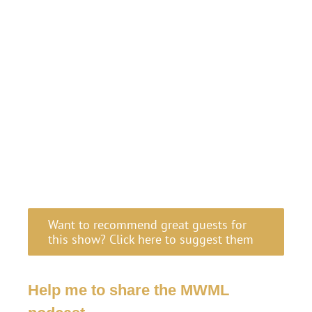
Want to recommend great guests for
this show? Click here to suggest them
Help me to share the MWML