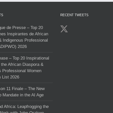
TS
RECENT TWEETS
e de Presse – Top 20
s Inspirantes de African
& Indigenous Professional
DIPWO) 2026
ase – Top 20 Inspirational
the African Diaspora &
s Professional Women
List 2026
on 11 Finale – The New
p Mandate in the AI Age
d Africa: Leapfrogging the
 Work with John Orakwe