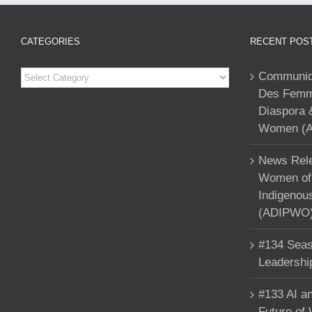
CATEGORIES
RECENT POS
Categories
Communiqu
Des Femme
Diaspora 
Women (A
News Rele
Women of 
Indigenou
(ADIPWO) 
#134 Seas
Leadershi
#133 AI an
Future of