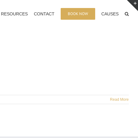
BOOK NOW
RESOURCES
CONTACT
CAUSES
Read More