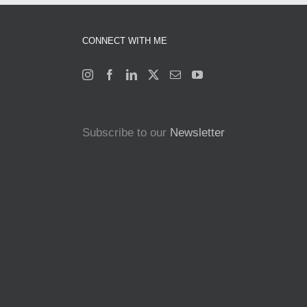
CONNECT WITH ME
Subscribe to our
Newsletter