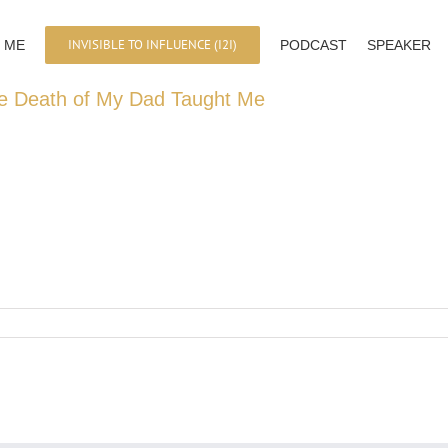
INVISIBLE TO INFLUENCE (I2I)
 ME
PODCAST
SPEAKER
e Death of My Dad Taught Me