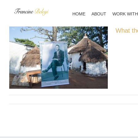
Skip
to
HOME
ABOUT
WORK WITH
content
What th