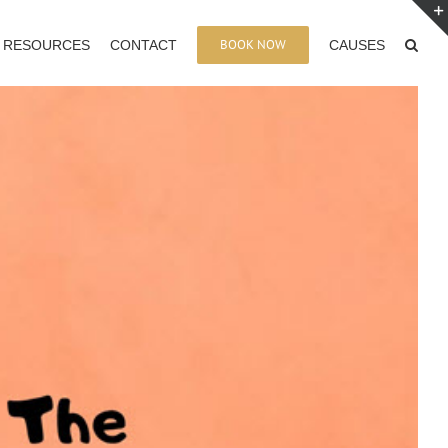
BOOK NOW
RESOURCES
CONTACT
CAUSES