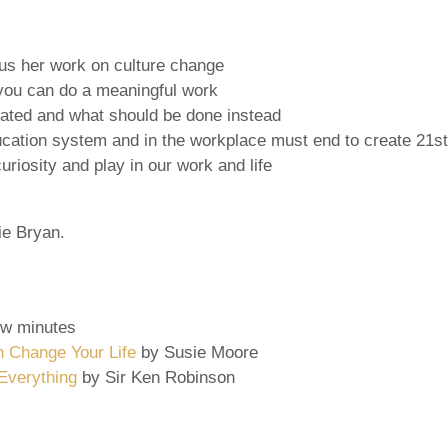
cus her work on culture change
 you can do a meaningful work
dated and what should be done instead
tion system and in the workplace must end to create 21st ce
riosity and play in our work and life
hie Bryan.
ew minutes
n Change Your Life
by Susie Moore
Everything
by Sir Ken Robinson