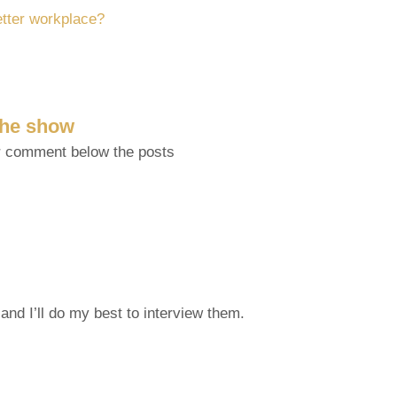
etter workplace?
 the show
r comment below the posts
and I’ll do my best to interview them.