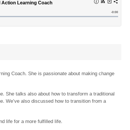
arning Coach. She is passionate about making change
. She talks also about how to transform a traditional
ge. We’ve also discussed how to transition from a
ife for a more fulfilled life.