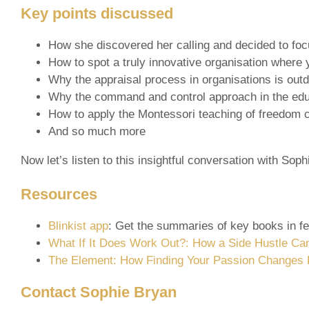
Key points discussed
How she discovered her calling and decided to fo
How to spot a truly innovative organisation where
Why the appraisal process in organisations is out
Why the command and control approach in the educa
How to apply the Montessori teaching of freedom cu
And so much more
Now let’s listen to this insightful conversation with Sop
Resources
Blinkist app
: Get the summaries of key books in f
What If It Does Work Out?: How a Side Hustle Ca
The Element: How Finding Your Passion Changes 
Contact Sophie Bryan