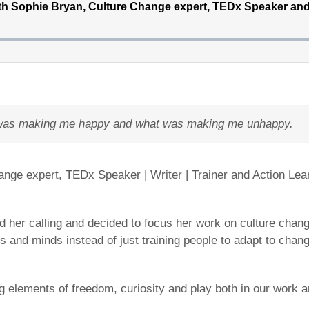
at was making me happy and what was making me unhappy.
ange expert, TEDx Speaker | Writer | Trainer and Action Le
 her calling and decided to focus her work on culture change
s and minds instead of just training people to adapt to chan
lements of freedom, curiosity and play both in our work and l