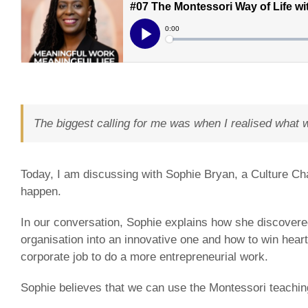
The biggest calling for me was when I realised wh
Today, I am discussing with Sophie Bryan, a Culture Ch
happen.
In our conversation, Sophie explains how she discovered
organisation into an innovative one and how to win heart
corporate job to do a more entrepreneurial work.
Sophie believes that we can use the Montessori teaching e