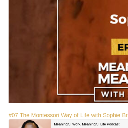
#07 The Montessori Way of Life with Sophie B