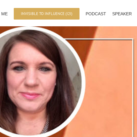
INVISIBLE TO INFLUENCE (I2I)
 ME
PODCAST
SPEAKER