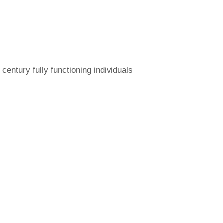
ntury fully functioning individuals