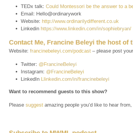
TEDx talk:
Could Montessori be the answer to a b
Email: Hello@ordinarywork
Website:
http://www.ordinarilydifferent.co.uk
Linkedin
https://www.linkedin.com/in/sophiebryan/
Contact Me, Francine Beleyi the host of
Website:
francinebeleyi.com/podcast
– please post you
Twitter:
@FrancineBeleyi
Instagram:
@FrancineBeleyi
LinkedIn
Llinkedin.com/in/francinebeleyi
Want to recommend guests to this show?
Please
suggest
amazing people you’d like to hear from, 
Subscribe to MWML podcast