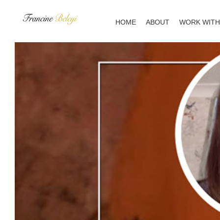
Skip
to
HOME
ABOUT
WORK WITH
content