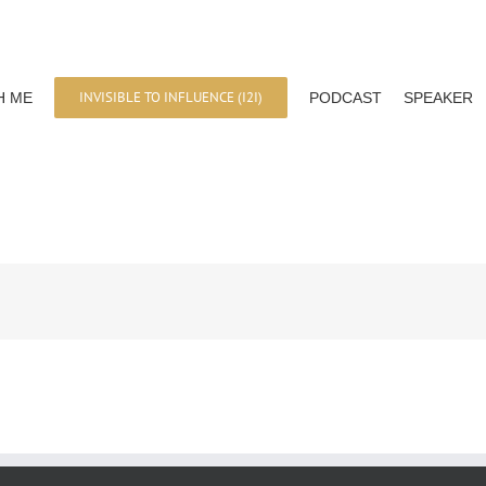
INVISIBLE TO INFLUENCE (I2I)
H ME
PODCAST
SPEAKER