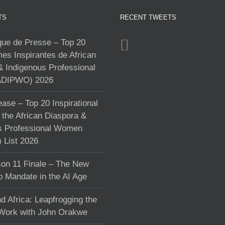
TS
RECENT TWEETS
e de Presse – Top 20
s Inspirantes de African
& Indigenous Professional
DIPWO) 2026
ase – Top 20 Inspirational
the African Diaspora &
s Professional Women
List 2026
on 11 Finale – The New
p Mandate in the AI Age
d Africa: Leapfrogging the
 Work with John Orakwe