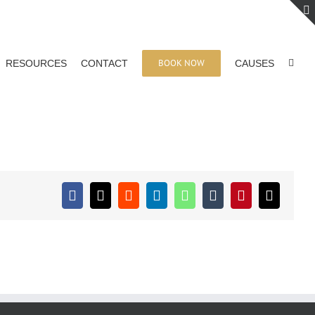
BOOK NOW
RESOURCES
CONTACT
CAUSES
Facebook
X
Reddit
LinkedIn
WhatsApp
Tumblr
Pinterest
Email