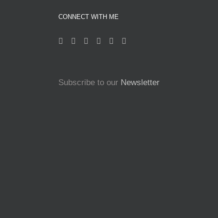
CONNECT WITH ME
Subscribe to our
Newsletter