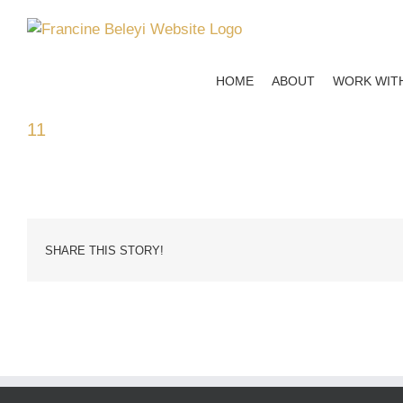
Skip
to
content
HOME
ABOUT
WORK WIT
11
SHARE THIS STORY!