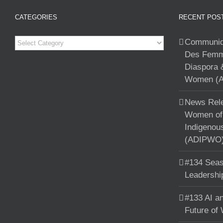
CATEGORIES
RECENT POS
Categories
Communiqu
Des Femme
Diaspora 
Women (A
News Rele
Women of 
Indigenou
(ADIPWO) 
#134 Seas
Leadershi
#133 AI an
Future of