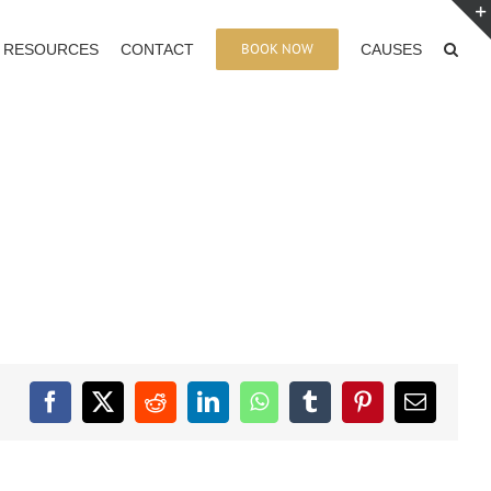
BOOK NOW
RESOURCES
CONTACT
CAUSES
Facebook
X
Reddit
LinkedIn
WhatsApp
Tumblr
Pinterest
Email