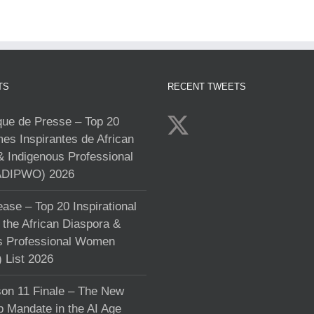
TS
RECENT TWEETS
e de Presse – Top 20
s Inspirantes de African
& Indigenous Professional
DIPWO) 2026
ase – Top 20 Inspirational
the African Diaspora &
s Professional Women
List 2026
on 11 Finale – The New
p Mandate in the AI Age