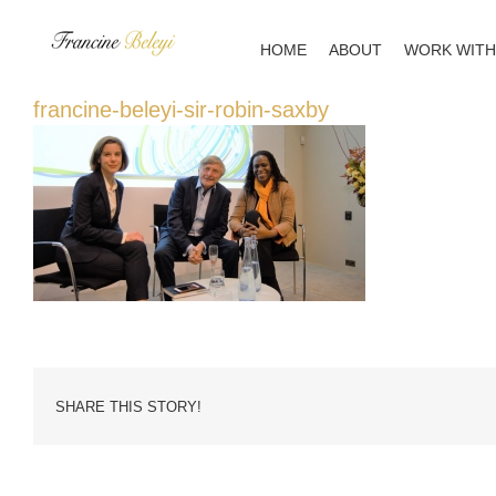
Skip
to
HOME
ABOUT
WORK WITH
content
francine-beleyi-sir-robin-saxby
SHARE THIS STORY!