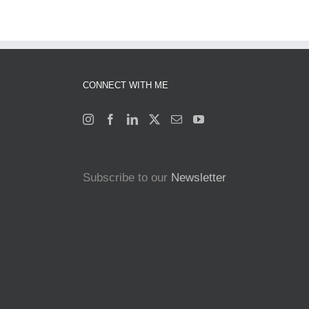
CONNECT WITH ME
Subscribe to our
Newsletter