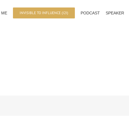
INVISIBLE TO INFLUENCE (I2I)
 ME
PODCAST
SPEAKER