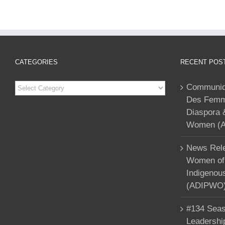
CATEGORIES
RECENT POS
Categories
Communiqu
Des Femme
Diaspora 
Women (A
News Rele
Women of 
Indigenou
(ADIPWO) 
#134 Seas
Leadershi