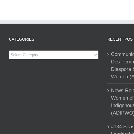
CATEGORIES
RECENT POS
Categories
Communiqu
Des Femme
Diaspora 
Women (A
News Rele
Women of 
Indigenou
(ADIPWO) 
#134 Seas