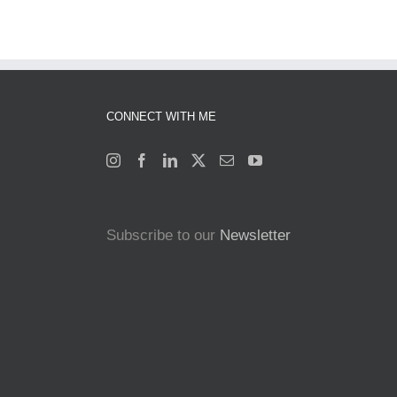
CONNECT WITH ME
Subscribe to our
Newsletter