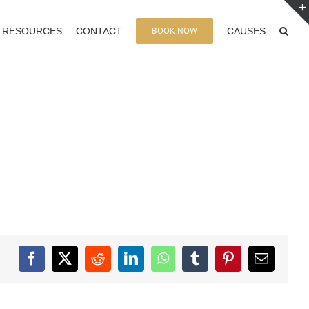
BOOK NOW
RESOURCES
CONTACT
CAUSES
Facebook
X
Reddit
LinkedIn
WhatsApp
Tumblr
Pinterest
Email