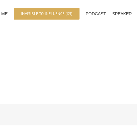
INVISIBLE TO INFLUENCE (I2I)
 ME
PODCAST
SPEAKER