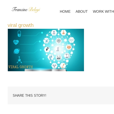
Skip
to
HOME
ABOUT
WORK WITH
content
viral growth
SHARE THIS STORY!