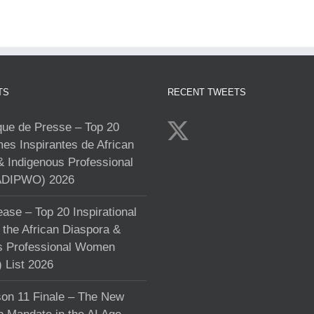
TS
RECENT TWEETS
e de Presse – Top 20
s Inspirantes de African
& Indigenous Professional
DIPWO) 2026
ase – Top 20 Inspirational
the African Diaspora &
s Professional Women
List 2026
on 11 Finale – The New