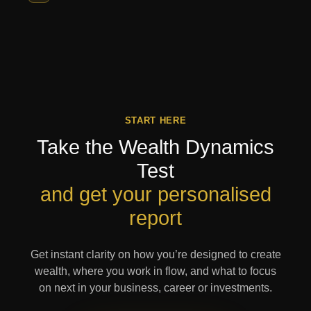
START HERE
Take the Wealth Dynamics
Test
and get your personalised
report
Get instant clarity on how you’re designed to create
wealth, where you work in flow, and what to focus
on next in your business, career or investments.