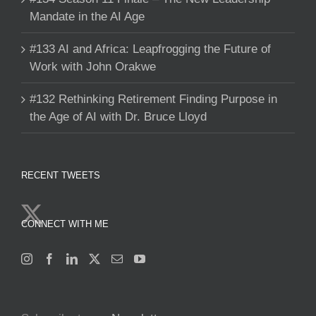
Mandate in the AI Age
#133 AI and Africa: Leapfrogging the Future of
Work with John Orakwe
#132 Rethinking Retirement Finding Purpose in
the Age of AI with Dr. Bruce Lloyd
RECENT TWEETS
CONNECT WITH ME