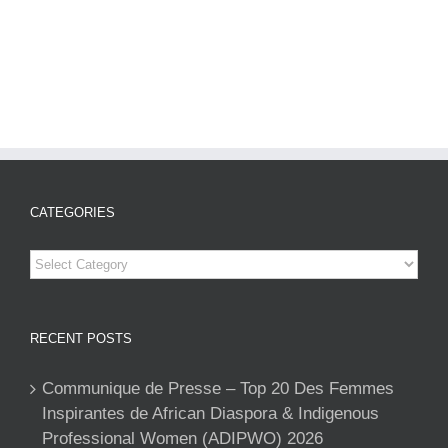
CATEGORIES
Categories
RECENT POSTS
Communique de Presse – Top 20 Des Femmes
Inspirantes de African Diaspora & Indigenous
Professional Women (ADIPWO) 2026