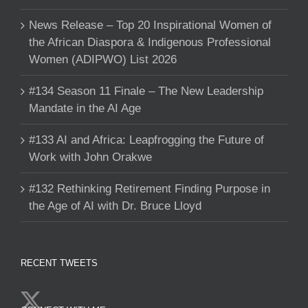
News Release – Top 20 Inspirational Women of
the African Diaspora & Indigenous Professional
Women (ADIPWO) List 2026
#134 Season 11 Finale – The New Leadership
Mandate in the AI Age
#133 AI and Africa: Leapfrogging the Future of
Work with John Orakwe
#132 Rethinking Retirement Finding Purpose in
the Age of AI with Dr. Bruce Lloyd
RECENT TWEETS