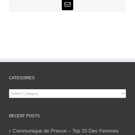
Email
CATEGORIES
Categories
RECENT POSTS
Communique de Presse – Top 20 Des Femmes