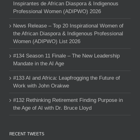
Inspirantes de African Diaspora & Indigenous
Professional Women (ADIPWO) 2026
News Release – Top 20 Inspirational Women of
the African Diaspora & Indigenous Professional
Women (ADIPWO) List 2026
#134 Season 11 Finale – The New Leadership
Mandate in the AI Age
#133 AI and Africa: Leapfrogging the Future of
Work with John Orakwe
#132 Rethinking Retirement Finding Purpose in
the Age of AI with Dr. Bruce Lloyd
RECENT TWEETS