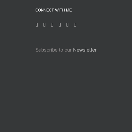
CONNECT WITH ME
Subscribe to our
Newsletter