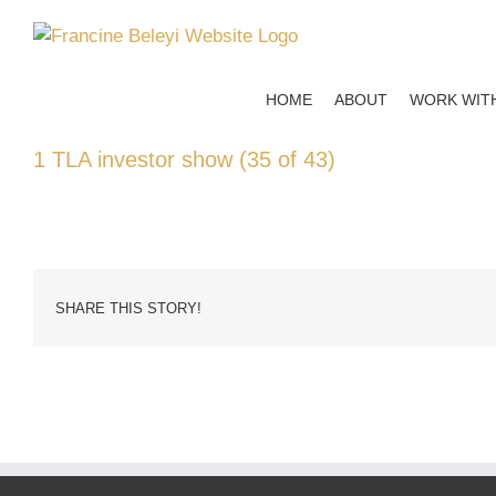
Skip
to
content
HOME
ABOUT
WORK WIT
1 TLA investor show (35 of 43)
SHARE THIS STORY!