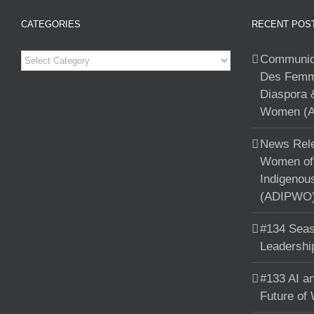
CATEGORIES
RECENT POS
Categories
Communiqu
Des Femme
Diaspora 
Women (A
News Rele
Women of 
Indigenou
(ADIPWO) 
#134 Seas
Leadershi
#133 AI an
Future of