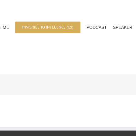
INVISIBLE TO INFLUENCE (I2I)
H ME
PODCAST
SPEAKER