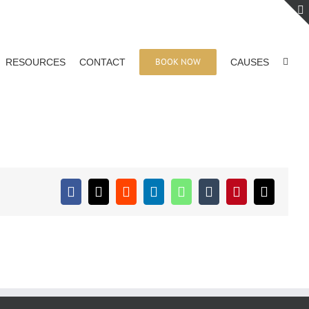
BOOK NOW
RESOURCES
CONTACT
CAUSES
Facebook
X
Reddit
LinkedIn
WhatsApp
Tumblr
Pinterest
Email