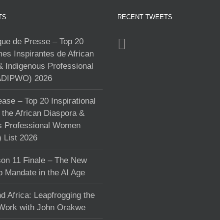
TS
RECENT TWEETS
e de Presse – Top 20
s Inspirantes de African
& Indigenous Professional
DIPWO) 2026
ase – Top 20 Inspirational
the African Diaspora &
s Professional Women
List 2026
on 11 Finale – The New
p Mandate in the AI Age
d Africa: Leapfrogging the
 Work with John Orakwe