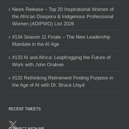
News Release – Top 20 Inspirational Women of
the African Diaspora & Indigenous Professional
Women (ADIPWO) List 2026
#134 Season 11 Finale – The New Leadership
Mandate in the AI Age
#133 AI and Africa: Leapfrogging the Future of
Work with John Orakwe
#132 Rethinking Retirement Finding Purpose in
the Age of AI with Dr. Bruce Lloyd
RECENT TWEETS
CONNECT WITH ME