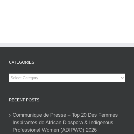
CATEGORIES
Categories
RECENT POSTS
Communique de Presse – Top 20 Des Femmes
Inspirantes de African Diaspora & Indigenous
Professional Women (ADIPWO) 2026