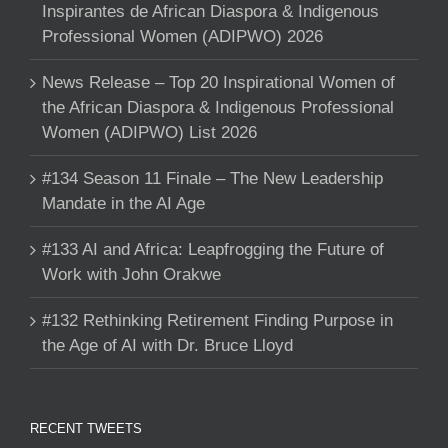
Inspirantes de African Diaspora & Indigenous
Professional Women (ADIPWO) 2026
News Release – Top 20 Inspirational Women of
the African Diaspora & Indigenous Professional
Women (ADIPWO) List 2026
#134 Season 11 Finale – The New Leadership
Mandate in the AI Age
#133 AI and Africa: Leapfrogging the Future of
Work with John Orakwe
#132 Rethinking Retirement Finding Purpose in
the Age of AI with Dr. Bruce Lloyd
RECENT TWEETS