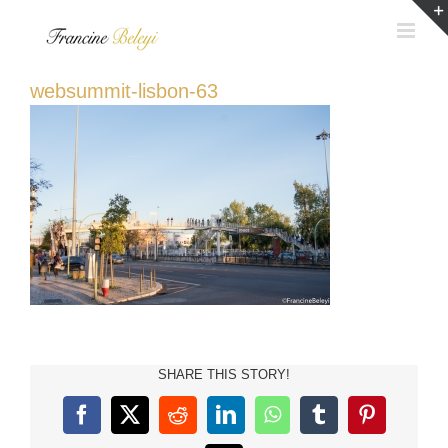
Skip
to
content
websummit-lisbon-63
SHARE THIS STORY!
Facebook
X
Reddit
LinkedIn
WhatsApp
Tumblr
Pinterest