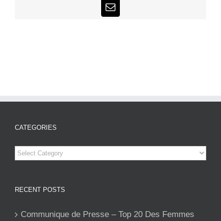
Email
CATEGORIES
Categories
RECENT POSTS
Communique de Presse – Top 20 Des Femmes