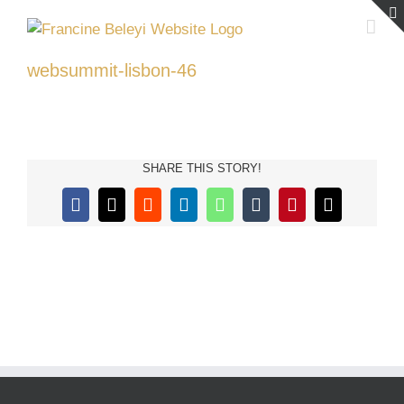
Skip
to
content
websummit-lisbon-46
SHARE THIS STORY!
Facebook
X
Reddit
LinkedIn
WhatsApp
Tumblr
Pinterest
Email