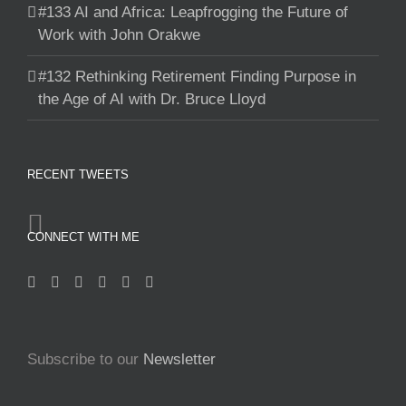
#133 AI and Africa: Leapfrogging the Future of
Work with John Orakwe
#132 Rethinking Retirement Finding Purpose in
the Age of AI with Dr. Bruce Lloyd
RECENT TWEETS
CONNECT WITH ME
Subscribe to our
Newsletter