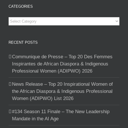
CATEGORIES
Categories
RECENT POSTS
Communique de Presse – Top 20 Des Femmes
Inspirantes de African Diaspora & Indigenous
Professional Women (ADIPWO) 2026
News Release – Top 20 Inspirational Women of
the African Diaspora & Indigenous Professional
Women (ADIPWO) List 2026
#134 Season 11 Finale – The New Leadership
Mandate in the AI Age