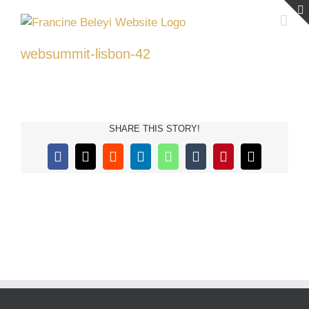
Skip
to
content
websummit-lisbon-42
SHARE THIS STORY!
Facebook
X
Reddit
LinkedIn
WhatsApp
Tumblr
Pinterest
Email