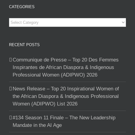
CATEGORIES
Categories
RECENT POSTS
Communique de Presse – Top 20 Des Femmes
Inspirantes de African Diaspora & Indigenous
Professional Women (ADIPWO) 2026
News Release – Top 20 Inspirational Women of
the African Diaspora & Indigenous Professional
Women (ADIPWO) List 2026
#134 Season 11 Finale – The New Leadership
Mandate in the AI Age