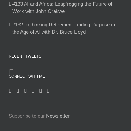
#133 AI and Africa: Leapfrogging the Future of
Work with John Orakwe
#132 Rethinking Retirement Finding Purpose in
the Age of AI with Dr. Bruce Lloyd
RECENT TWEETS
CONNECT WITH ME
Subscribe to our
Newsletter