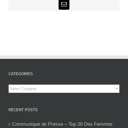
Email
CATEGORIES
Categories
RECENT POSTS
Communique de Presse – Top 20 Des Femmes