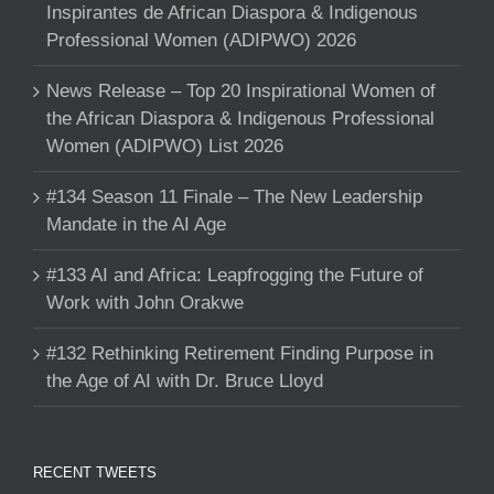
Inspirantes de African Diaspora & Indigenous
Professional Women (ADIPWO) 2026
News Release – Top 20 Inspirational Women of
the African Diaspora & Indigenous Professional
Women (ADIPWO) List 2026
#134 Season 11 Finale – The New Leadership
Mandate in the AI Age
#133 AI and Africa: Leapfrogging the Future of
Work with John Orakwe
#132 Rethinking Retirement Finding Purpose in
the Age of AI with Dr. Bruce Lloyd
RECENT TWEETS