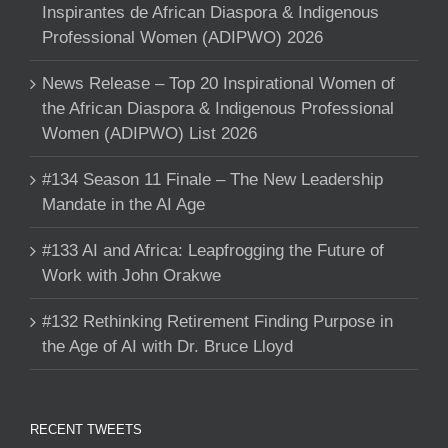
Inspirantes de African Diaspora & Indigenous
Professional Women (ADIPWO) 2026
News Release – Top 20 Inspirational Women of
the African Diaspora & Indigenous Professional
Women (ADIPWO) List 2026
#134 Season 11 Finale – The New Leadership
Mandate in the AI Age
#133 AI and Africa: Leapfrogging the Future of
Work with John Orakwe
#132 Rethinking Retirement Finding Purpose in
the Age of AI with Dr. Bruce Lloyd
RECENT TWEETS