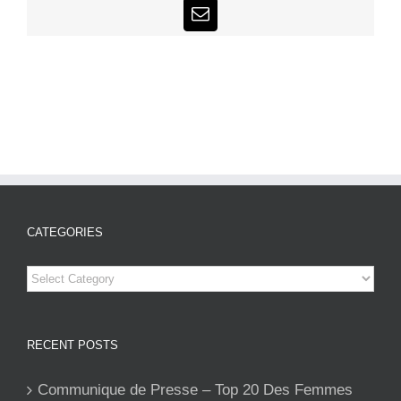
Email
CATEGORIES
Categories
RECENT POSTS
Communique de Presse – Top 20 Des Femmes