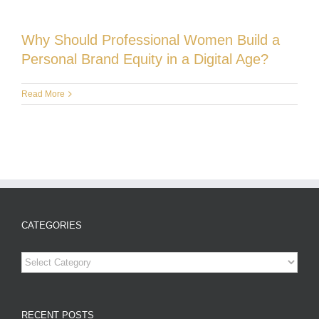
Why Should Professional Women Build a
Personal Brand Equity in a Digital Age?
Read More
CATEGORIES
Categories
RECENT POSTS