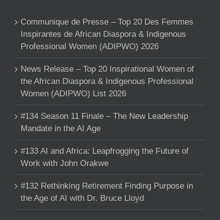
Communique de Presse – Top 20 Des Femmes
Inspirantes de African Diaspora & Indigenous
Professional Women (ADIPWO) 2026
News Release – Top 20 Inspirational Women of
the African Diaspora & Indigenous Professional
Women (ADIPWO) List 2026
#134 Season 11 Finale – The New Leadership
Mandate in the AI Age
#133 AI and Africa: Leapfrogging the Future of
Work with John Orakwe
#132 Rethinking Retirement Finding Purpose in
the Age of AI with Dr. Bruce Lloyd