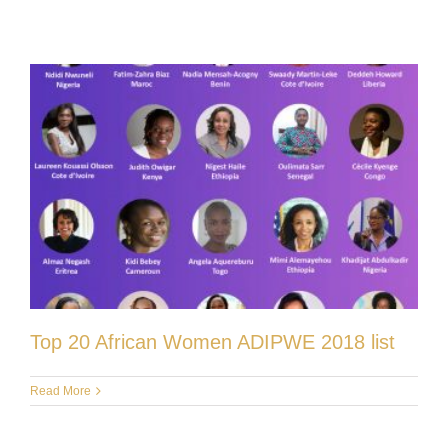
Top 20 African Women ADIPWE 2018 list
Read More