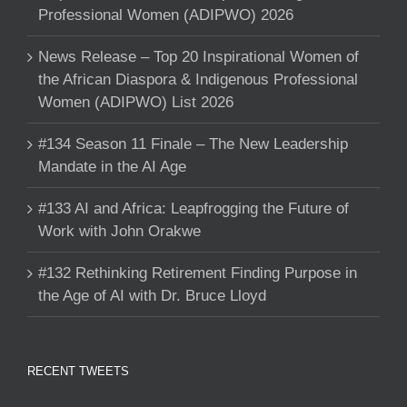
Professional Women (ADIPWO) 2026
News Release – Top 20 Inspirational Women of
the African Diaspora & Indigenous Professional
Women (ADIPWO) List 2026
#134 Season 11 Finale – The New Leadership
Mandate in the AI Age
#133 AI and Africa: Leapfrogging the Future of
Work with John Orakwe
#132 Rethinking Retirement Finding Purpose in
the Age of AI with Dr. Bruce Lloyd
RECENT TWEETS