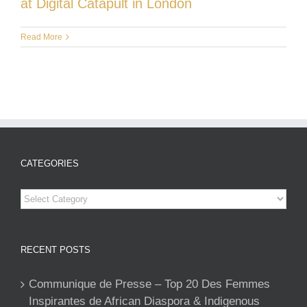
at Digital Catapult in London
Read More
CATEGORIES
Categories
RECENT POSTS
Communique de Presse – Top 20 Des Femmes
Inspirantes de African Diaspora & Indigenous