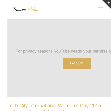
Skip
to
content
For privacy reasons YouTube needs your permission
I ACCEPT
Tech City International Women’s Day 2015