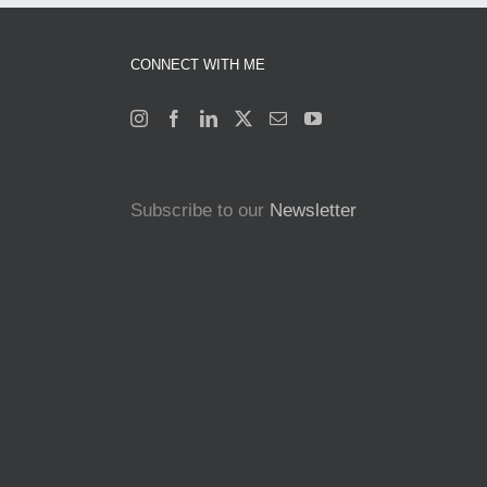
CONNECT WITH ME
Subscribe to our
Newsletter