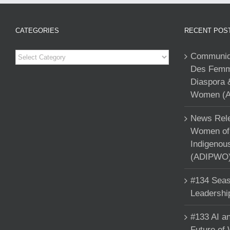
CATEGORIES
RECENT POS
Categories
Communiqu
Des Femme
Diaspora 
Women (A
News Rele
Women of 
Indigenou
(ADIPWO) 
#134 Seas
Leadershi
#133 AI an
Future of