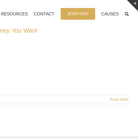
BOOK NOW
RESOURCES
CONTACT
CAUSES
oney You Want
Read More