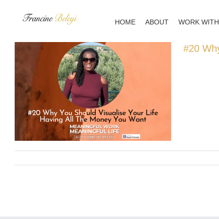
Skip
to
HOME
ABOUT
WORK WITH
content
#20 Why