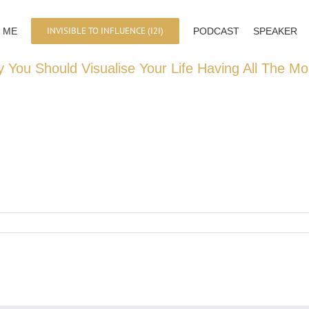
INVISIBLE TO INFLUENCE (I2I)
 ME
PODCAST
SPEAKER
 You Should Visualise Your Life Having All The M