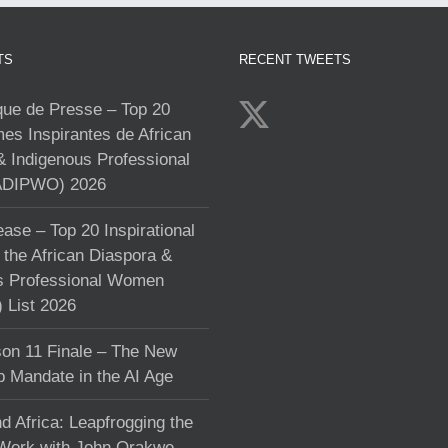
TS
RECENT TWEETS
e de Presse – Top 20
s Inspirantes de African
& Indigenous Professional
DIPWO) 2026
ase – Top 20 Inspirational
the African Diaspora &
s Professional Women
List 2026
on 11 Finale – The New
p Mandate in the AI Age
d Africa: Leapfrogging the
 Work with John Orakwe