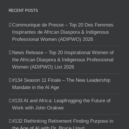
RECENT POSTS
Communique de Presse – Top 20 Des Femmes
Inspirantes de African Diaspora & Indigenous
Professional Women (ADIPWO) 2026
News Release – Top 20 Inspirational Women of
the African Diaspora & Indigenous Professional
Women (ADIPWO) List 2026
#134 Season 11 Finale – The New Leadership
Mandate in the AI Age
#133 AI and Africa: Leapfrogging the Future of
Work with John Orakwe
#132 Rethinking Retirement Finding Purpose in
the Age of AI with Dr. Bruce Lloyd