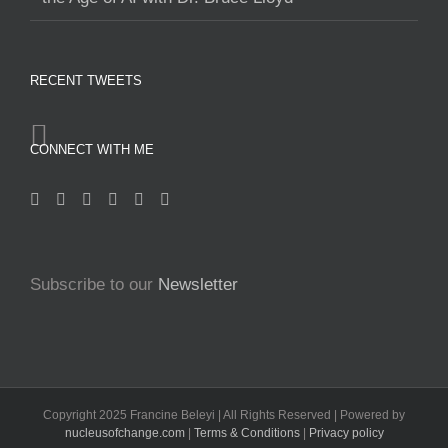
RECENT TWEETS
CONNECT WITH ME
Subscribe to our
Newsletter
Copyright 2025 Francine Beleyi | All Rights Reserved | Powered by
nucleusofchange.com
|
Terms & Conditions
|
Privacy policy