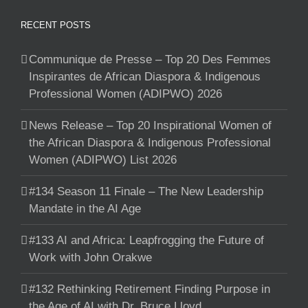
RECENT POSTS
Communique de Presse – Top 20 Des Femmes
Inspirantes de African Diaspora & Indigenous
Professional Women (ADIPWO) 2026
News Release – Top 20 Inspirational Women of
the African Diaspora & Indigenous Professional
Women (ADIPWO) List 2026
#134 Season 11 Finale – The New Leadership
Mandate in the AI Age
#133 AI and Africa: Leapfrogging the Future of
Work with John Orakwe
#132 Rethinking Retirement Finding Purpose in
the Age of AI with Dr. Bruce Lloyd