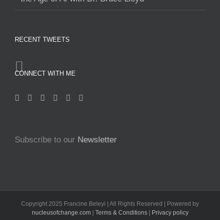
RECENT TWEETS
CONNECT WITH ME
Subscribe to our
Newsletter
Copyright 2025 Francine Beleyi | All Rights Reserved | Powered by
nucleusofchange.com
|
Terms & Conditions
|
Privacy policy