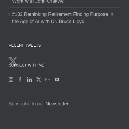
Work with John Orakwe
#132 Rethinking Retirement Finding Purpose in
the Age of AI with Dr. Bruce Lloyd
RECENT TWEETS
CONNECT WITH ME
Subscribe to our
Newsletter