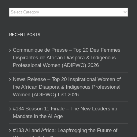
Categories
RECENT POSTS
Communique de Presse – Top 20 Des Femmes
Inspirantes de African Diaspora & Indigenous
Professional Women (ADIPWO) 2026
News Release – Top 20 Inspirational Women of
the African Diaspora & Indigenous Professional
Women (ADIPWO) List 2026
#134 Season 11 Finale – The New Leadership
Mandate in the AI Age
#133 AI and Africa: Leapfrogging the Future of