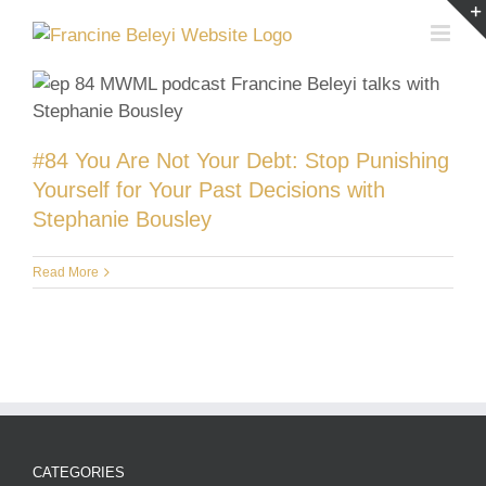
Skip
to
content
#84 You Are Not Your Debt: Stop Punishing
Yourself for Your Past Decisions with
Stephanie Bousley
Read More
CATEGORIES