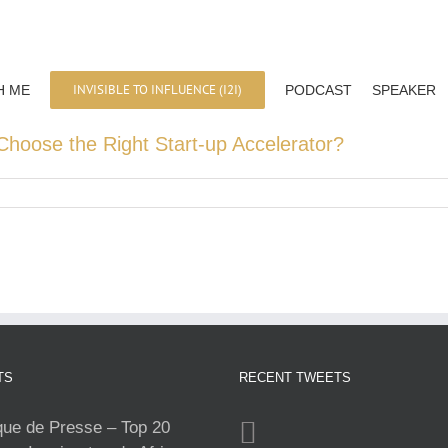
INVISIBLE TO INFLUENCE (I2I)
H ME
PODCAST
SPEAKER
Choose the Right Start-up Accelerator?
TS
RECENT TWEETS
e de Presse – Top 20