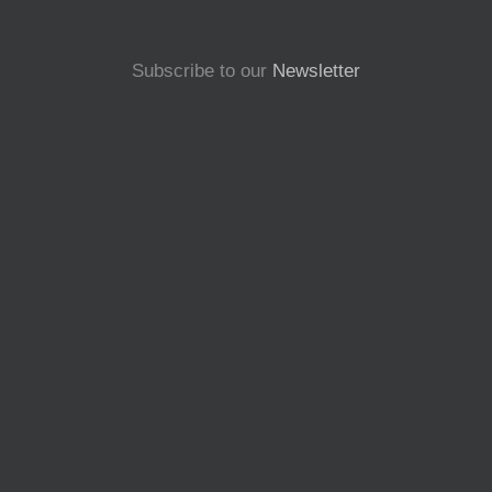
Subscribe to our
Newsletter