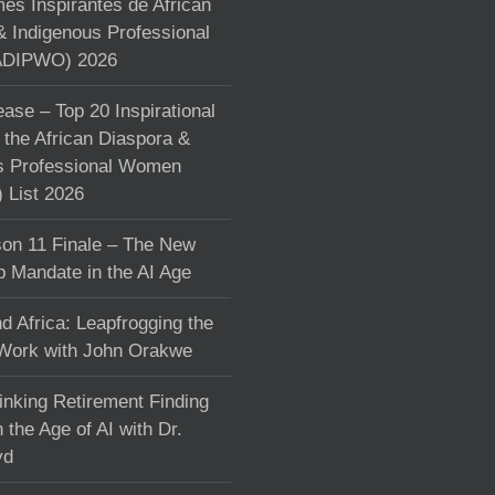
s Inspirantes de African
& Indigenous Professional
DIPWO) 2026
ase – Top 20 Inspirational
the African Diaspora &
s Professional Women
List 2026
on 11 Finale – The New
p Mandate in the AI Age
d Africa: Leapfrogging the
 Work with John Orakwe
inking Retirement Finding
 the Age of AI with Dr.
yd