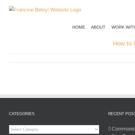
Skip
to
content
HOME
ABOUT
WORK WIT
How to 
CATEGORIES
RECENT POS
Categories
Communiqu