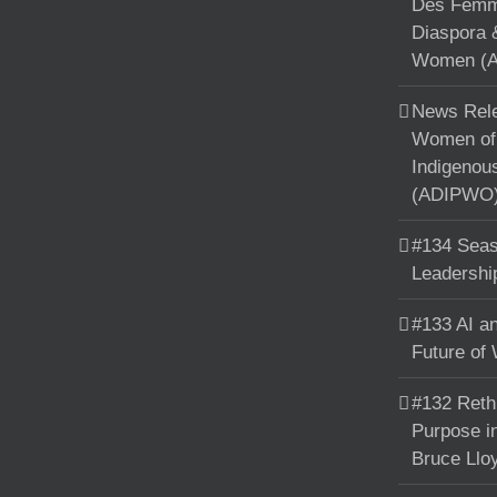
Des Femme
Diaspora 
Women (A
News Rele
Women of 
Indigenou
(ADIPWO) 
#134 Seas
Leadershi
#133 AI an
Future of
#132 Reth
Purpose in
Bruce Llo