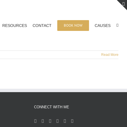
BOOK NOW
RESOURCES
CONTACT
CAUSES
Read More
CONNECT WITH ME