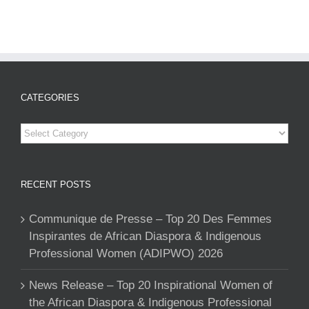
CATEGORIES
Categories
RECENT POSTS
Communique de Presse – Top 20 Des Femmes
Inspirantes de African Diaspora & Indigenous
Professional Women (ADIPWO) 2026
News Release – Top 20 Inspirational Women of
the African Diaspora & Indigenous Professional