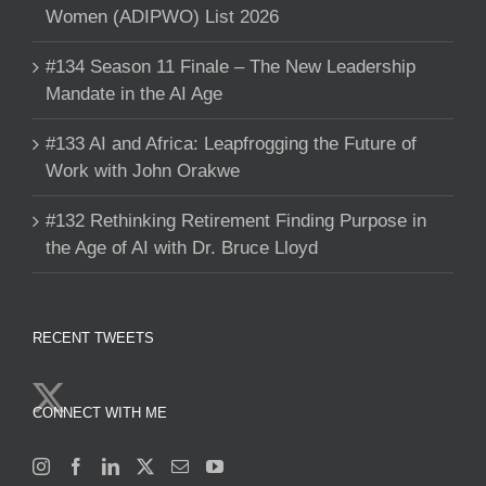
Women (ADIPWO) List 2026
#134 Season 11 Finale – The New Leadership
Mandate in the AI Age
#133 AI and Africa: Leapfrogging the Future of
Work with John Orakwe
#132 Rethinking Retirement Finding Purpose in
the Age of AI with Dr. Bruce Lloyd
RECENT TWEETS
CONNECT WITH ME