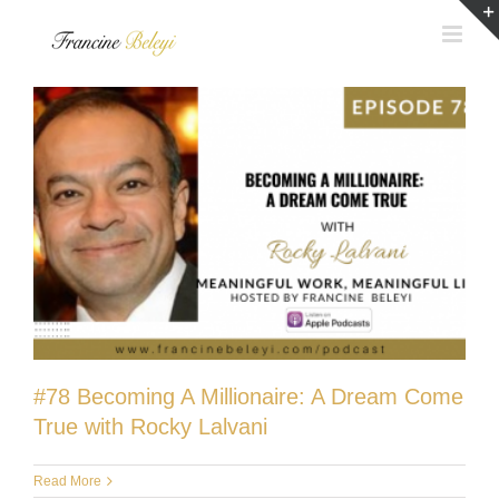
Skip
to
content
#78 Becoming A Millionaire: A Dream Come
True with Rocky Lalvani
Read More