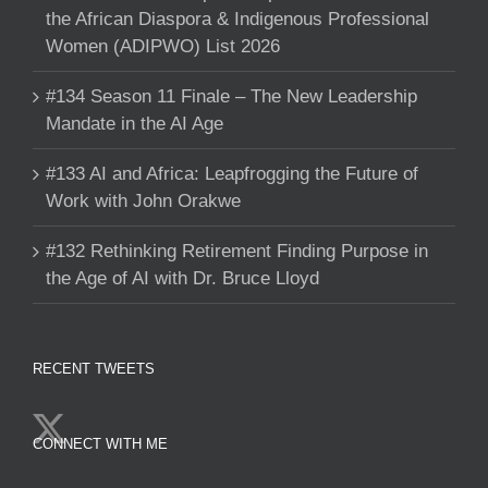
the African Diaspora & Indigenous Professional
Women (ADIPWO) List 2026
#134 Season 11 Finale – The New Leadership
Mandate in the AI Age
#133 AI and Africa: Leapfrogging the Future of
Work with John Orakwe
#132 Rethinking Retirement Finding Purpose in
the Age of AI with Dr. Bruce Lloyd
RECENT TWEETS
CONNECT WITH ME