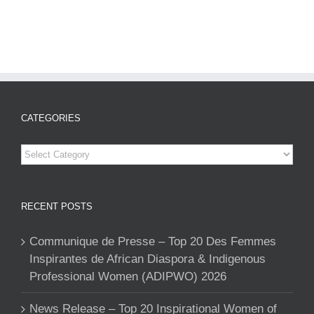
CATEGORIES
Categories
RECENT POSTS
Communique de Presse – Top 20 Des Femmes
Inspirantes de African Diaspora & Indigenous
Professional Women (ADIPWO) 2026
News Release – Top 20 Inspirational Women of