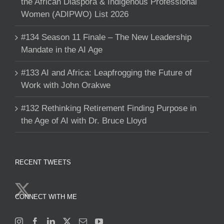
the African Diaspora & Indigenous Professional
Women (ADIPWO) List 2026
#134 Season 11 Finale – The New Leadership
Mandate in the AI Age
#133 AI and Africa: Leapfrogging the Future of
Work with John Orakwe
#132 Rethinking Retirement Finding Purpose in
the Age of AI with Dr. Bruce Lloyd
RECENT TWEETS
CONNECT WITH ME