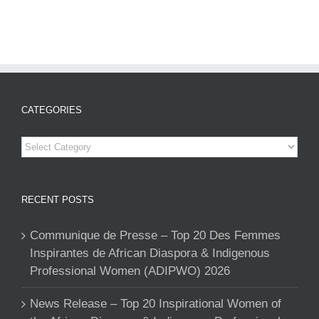
CATEGORIES
Categories
RECENT POSTS
Communique de Presse – Top 20 Des Femmes
Inspirantes de African Diaspora & Indigenous
Professional Women (ADIPWO) 2026
News Release – Top 20 Inspirational Women of