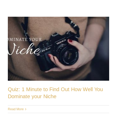
Quiz: 1 Minute to Find Out How Well You
Dominate your Niche
Read More