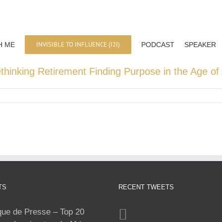
INVISIBLE TO INFLUENCE (I2I)
H ME
PODCAST
SPEAKER
hinking Retirement Finding Purpose in the Age of 
TS
RECENT TWEETS
e de Presse – Top 20