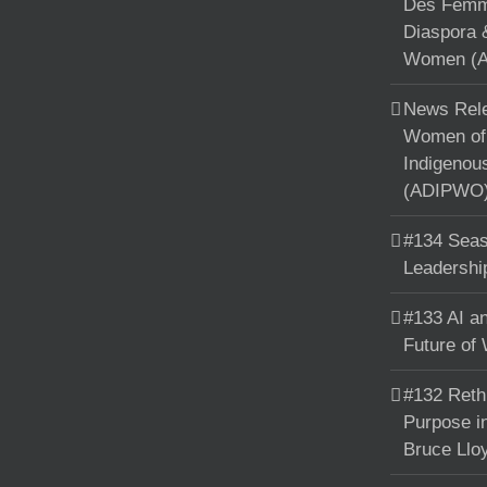
Des Femme
Diaspora 
Women (A
News Rele
Women of 
Indigenou
(ADIPWO) 
#134 Seas
Leadershi
#133 AI an
Future of
#132 Reth
Purpose in
Bruce Llo