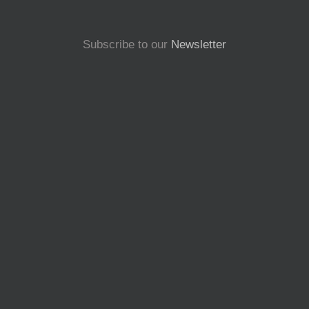
Subscribe to our
Newsletter