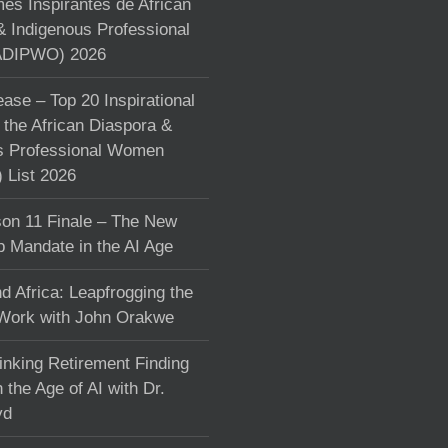
s Inspirantes de African
& Indigenous Professional
DIPWO) 2026
ase – Top 20 Inspirational
the African Diaspora &
s Professional Women
List 2026
on 11 Finale – The New
p Mandate in the AI Age
d Africa: Leapfrogging the
 Work with John Orakwe
inking Retirement Finding
 the Age of AI with Dr.
yd