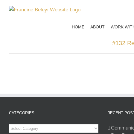
Skip
to
content
HOME
ABOUT
WORK WIT
#132 Ret
CATEGORIES
RECENT POS
Categories
Communiqu