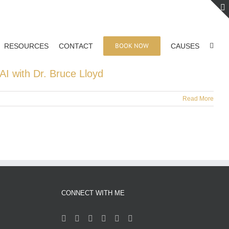
BOOK NOW
RESOURCES
CONTACT
CAUSES
AI with Dr. Bruce Lloyd
Read More
CONNECT WITH ME