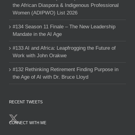
the African Diaspora & Indigenous Professional
Women (ADIPWO) List 2026
#134 Season 11 Finale – The New Leadership
Mandate in the AI Age
#133 AI and Africa: Leapfrogging the Future of
Work with John Orakwe
#132 Rethinking Retirement Finding Purpose in
the Age of AI with Dr. Bruce Lloyd
RECENT TWEETS
CONNECT WITH ME