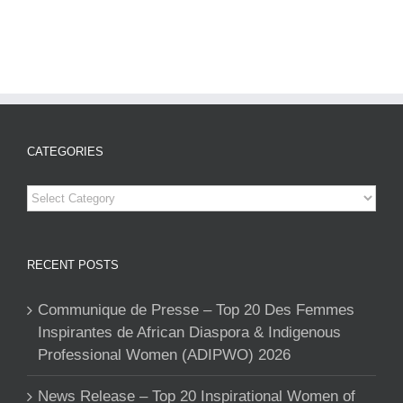
CATEGORIES
Categories
RECENT POSTS
Communique de Presse – Top 20 Des Femmes
Inspirantes de African Diaspora & Indigenous
Professional Women (ADIPWO) 2026
News Release – Top 20 Inspirational Women of