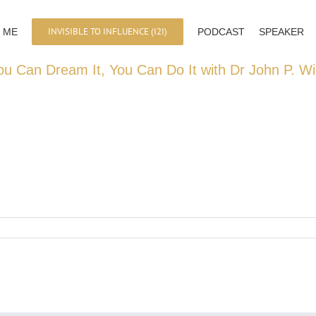
INVISIBLE TO INFLUENCE (I2I)
 ME
PODCAST
SPEAKER
ou Can Dream It, You Can Do It with Dr John P. Wi