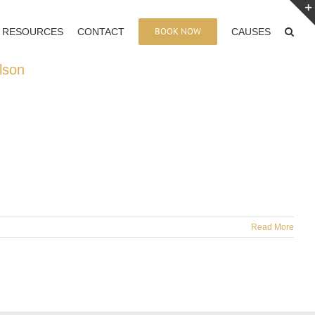
BOOK NOW
RESOURCES
CONTACT
CAUSES
lson
Read More