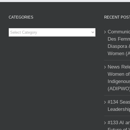
CATEGORIES
RECENT POS
Categories
Communiqu
Des Femme
Diaspora 
Women (A
News Rele
Women of 
Indigenou
(ADIPWO) 
#134 Seas
Leadershi
#133 AI an
Future of