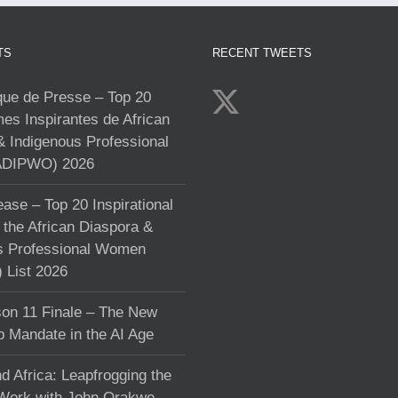
TS
RECENT TWEETS
e de Presse – Top 20
s Inspirantes de African
& Indigenous Professional
DIPWO) 2026
ase – Top 20 Inspirational
the African Diaspora &
s Professional Women
List 2026
on 11 Finale – The New
p Mandate in the AI Age
d Africa: Leapfrogging the
 Work with John Orakwe