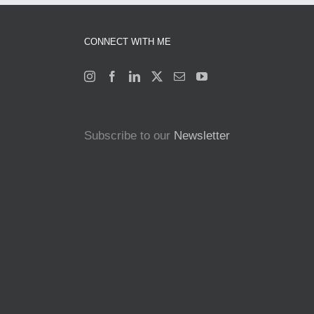
CONNECT WITH ME
Subscribe to our
Newsletter