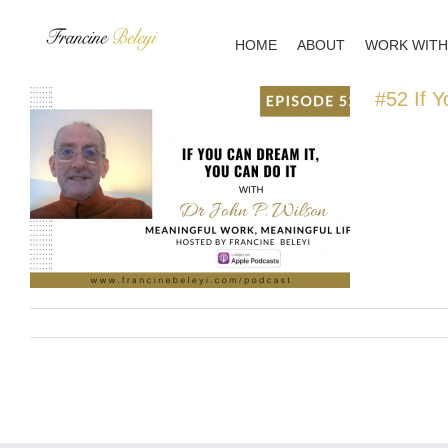
Skip
to
HOME
ABOUT
WORK WITH
content
#52 If Y