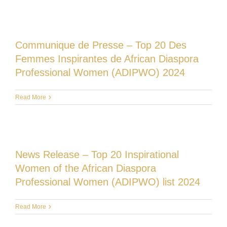
Communique de Presse – Top 20 Des
Femmes Inspirantes de African Diaspora
Professional Women (ADIPWO) 2024
Read More
News Release – Top 20 Inspirational
Women of the African Diaspora
Professional Women (ADIPWO) list 2024
Read More