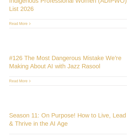
Indigenous Professional Women (ADIPWO)
List 2026
Read More
#126 The Most Dangerous Mistake We’re
Making About AI with Jazz Rasool
Read More
Season 11: On Purpose! How to Live, Lead
& Thrive in the AI Age