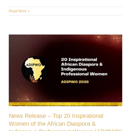
Read More
News Release – Top 20 Inspirational
Women of the African Diaspora &