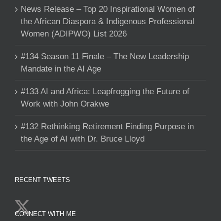
News Release – Top 20 Inspirational Women of
the African Diaspora & Indigenous Professional
Women (ADIPWO) List 2026
#134 Season 11 Finale – The New Leadership
Mandate in the AI Age
#133 AI and Africa: Leapfrogging the Future of
Work with John Orakwe
#132 Rethinking Retirement Finding Purpose in
the Age of AI with Dr. Bruce Lloyd
RECENT TWEETS
CONNECT WITH ME