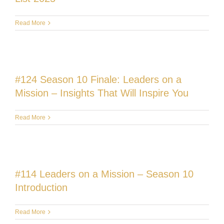
Read More
#124 Season 10 Finale: Leaders on a
Mission – Insights That Will Inspire You
Read More
#114 Leaders on a Mission – Season 10
Introduction
Read More