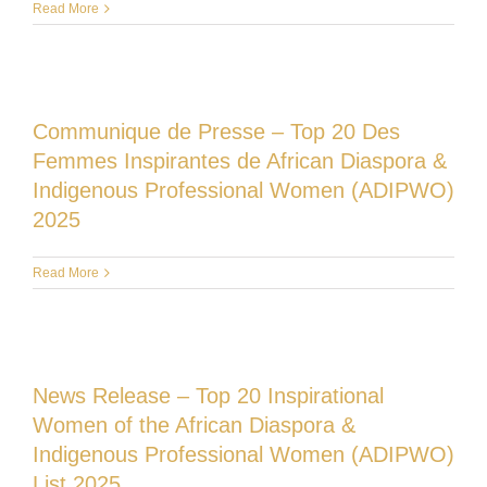
Read More
Communique de Presse – Top 20 Des
Femmes Inspirantes de African Diaspora &
Indigenous Professional Women (ADIPWO)
2025
Read More
News Release – Top 20 Inspirational
Women of the African Diaspora &
Indigenous Professional Women (ADIPWO)
List 2025