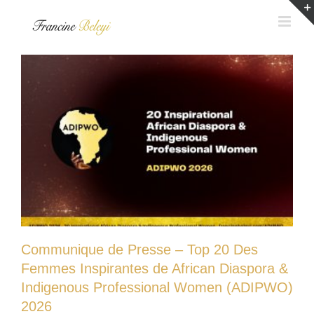
Skip
to
content
Communique de Presse – Top 20 Des
Femmes Inspirantes de African Diaspora &
Indigenous Professional Women (ADIPWO)
2026