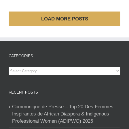
LOAD MORE POSTS
CATEGORIES
Categories
RECENT POSTS
Communique de Presse – Top 20 Des Femmes
Inspirantes de African Diaspora & Indigenous
Professional Women (ADIPWO) 2026