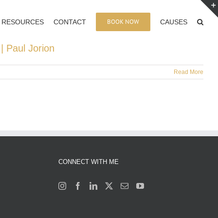
BOOK NOW
RESOURCES
CONTACT
CAUSES
| Paul Jorion
Read More
CONNECT WITH ME