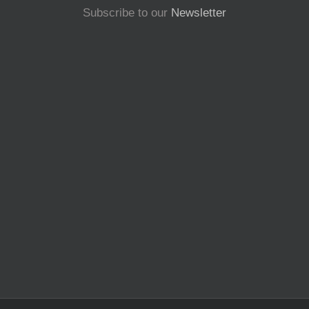
Subscribe to our
Newsletter