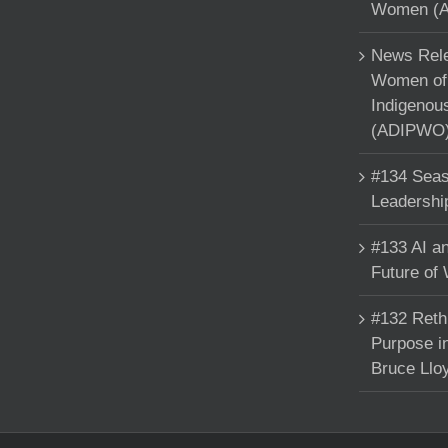
Women (A
News Rele
Women of 
Indigenou
(ADIPWO) 
#134 Seas
Leadershi
#133 AI an
Future of
#132 Reth
Purpose in
Bruce Llo