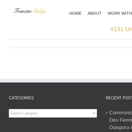
Skip
to
HOME
ABOUT
WORK WITH
content
#131 Un
CATEGORIES
RECENT POS
Categories
Communiqu
Des Femme
Diaspora 