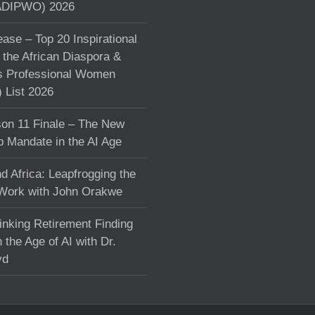
DIPWO) 2026
ase – Top 20 Inspirational
the African Diaspora &
s Professional Women
List 2026
on 11 Finale – The New
p Mandate in the AI Age
d Africa: Leapfrogging the
 Work with John Orakwe
inking Retirement Finding
 the Age of AI with Dr.
yd