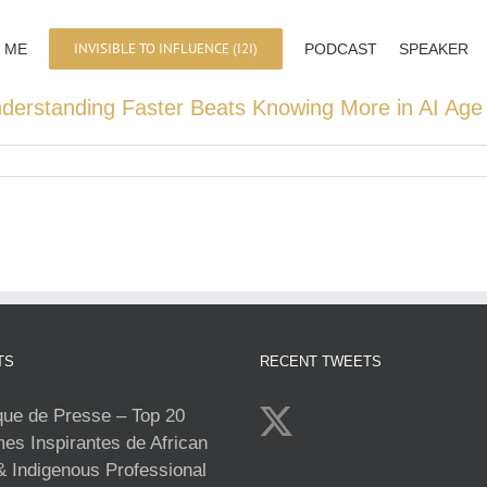
INVISIBLE TO INFLUENCE (I2I)
 ME
PODCAST
SPEAKER
derstanding Faster Beats Knowing More in AI Age 
TS
RECENT TWEETS
e de Presse – Top 20
s Inspirantes de African
& Indigenous Professional