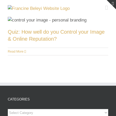
Skip
to
content
Quiz: How well do you Control your Image
& Online Reputation?
Read More
CATEGORIES
Categories