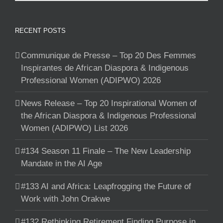
RECENT POSTS
Communique de Presse – Top 20 Des Femmes
Inspirantes de African Diaspora & Indigenous
Professional Women (ADIPWO) 2026
News Release – Top 20 Inspirational Women of
the African Diaspora & Indigenous Professional
Women (ADIPWO) List 2026
#134 Season 11 Finale – The New Leadership
Mandate in the AI Age
#133 AI and Africa: Leapfrogging the Future of
Work with John Orakwe
#132 Rethinking Retirement Finding Purpose in