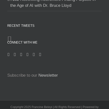
the Age of AI with Dr. Bruce Lloyd
RECENT TWEETS
CONNECT WITH ME
Subscribe to our
Newsletter
Copyright 2025 Francine Beleyi | All Rights Reserved | Powered by