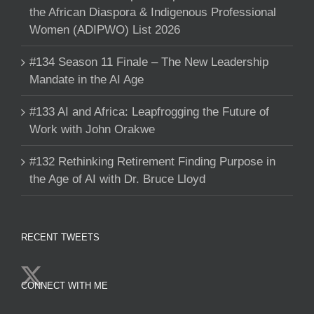
the African Diaspora & Indigenous Professional
Women (ADIPWO) List 2026
#134 Season 11 Finale – The New Leadership
Mandate in the AI Age
#133 AI and Africa: Leapfrogging the Future of
Work with John Orakwe
#132 Rethinking Retirement Finding Purpose in
the Age of AI with Dr. Bruce Lloyd
RECENT TWEETS
CONNECT WITH ME