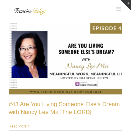
Skip
to
content
#43 Are You Living Someone Else’s Dream
with Nancy Lee Ma [The LORD]
Read More