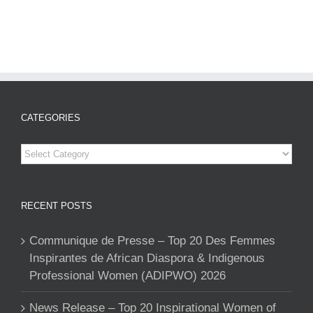
CATEGORIES
Categories
RECENT POSTS
Communique de Presse – Top 20 Des Femmes
Inspirantes de African Diaspora & Indigenous
Professional Women (ADIPWO) 2026
News Release – Top 20 Inspirational Women of