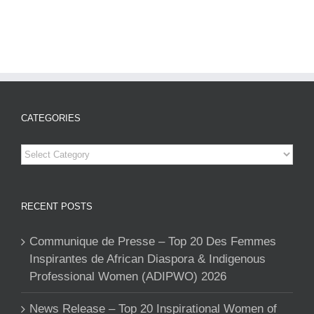
CATEGORIES
Categories
RECENT POSTS
Communique de Presse – Top 20 Des Femmes
Inspirantes de African Diaspora & Indigenous
Professional Women (ADIPWO) 2026
News Release – Top 20 Inspirational Women of