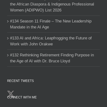
the African Diaspora & Indigenous Professional
Women (ADIPWO) List 2026
#134 Season 11 Finale – The New Leadership
Mandate in the AI Age
#133 AI and Africa: Leapfrogging the Future of
Work with John Orakwe
#132 Rethinking Retirement Finding Purpose in
the Age of AI with Dr. Bruce Lloyd
RECENT TWEETS
CONNECT WITH ME