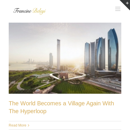
Skip
to
content
The World Becomes a Village Again With
The Hyperloop
Read More