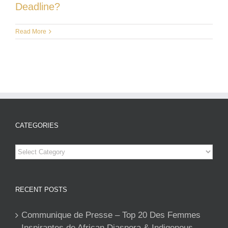
Deadline?
Read More
CATEGORIES
Categories
RECENT POSTS
Communique de Presse – Top 20 Des Femmes
Inspirantes de African Diaspora & Indigenous