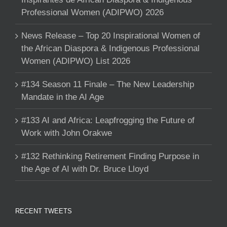
Professional Women (ADIPWO) 2026
News Release – Top 20 Inspirational Women of
the African Diaspora & Indigenous Professional
Women (ADIPWO) List 2026
#134 Season 11 Finale – The New Leadership
Mandate in the AI Age
#133 AI and Africa: Leapfrogging the Future of
Work with John Orakwe
#132 Rethinking Retirement Finding Purpose in
the Age of AI with Dr. Bruce Lloyd
RECENT TWEETS