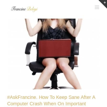
Skip
to
content
#AskFrancine. How To Keep Sane After A
Computer Crash When On Important