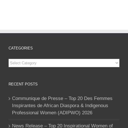
CATEGORIES
Categories
RECENT POSTS
Communique de Presse – Top 20 Des Femmes
Inspirantes de African Diaspora & Indigenous
Professional Women (ADIPWO) 2026
News Release – Top 20 Inspirational Women of