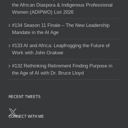
the African Diaspora & Indigenous Professional
Women (ADIPWO) List 2026
#134 Season 11 Finale – The New Leadership
Mandate in the AI Age
#133 AI and Africa: Leapfrogging the Future of
Work with John Orakwe
#132 Rethinking Retirement Finding Purpose in
the Age of AI with Dr. Bruce Lloyd
RECENT TWEETS
CONNECT WITH ME