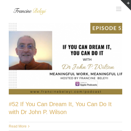
Skip
to
content
#52 If You Can Dream It, You Can Do It
with Dr John P. Wilson
Read More