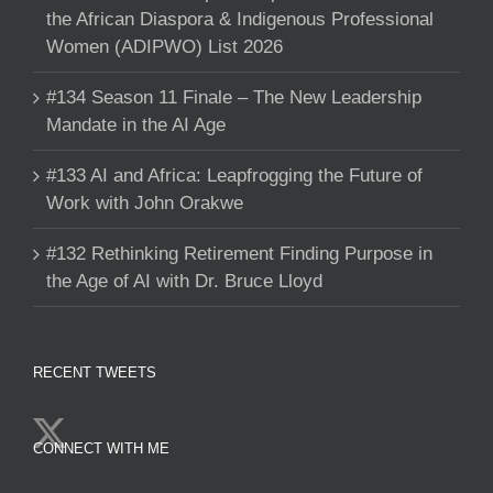
the African Diaspora & Indigenous Professional
Women (ADIPWO) List 2026
#134 Season 11 Finale – The New Leadership
Mandate in the AI Age
#133 AI and Africa: Leapfrogging the Future of
Work with John Orakwe
#132 Rethinking Retirement Finding Purpose in
the Age of AI with Dr. Bruce Lloyd
RECENT TWEETS
CONNECT WITH ME