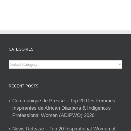
CATEGORIES
Categories
RECENT POSTS
Communique de Presse – Top 20 Des Femmes
Inspirantes de African Diaspora & Indigenous
Professional Women (ADIPWO) 2026
News Release – Top 20 Inspirational Women of