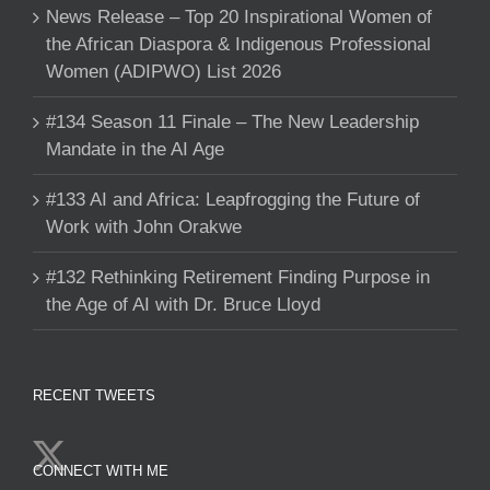
News Release – Top 20 Inspirational Women of
the African Diaspora & Indigenous Professional
Women (ADIPWO) List 2026
#134 Season 11 Finale – The New Leadership
Mandate in the AI Age
#133 AI and Africa: Leapfrogging the Future of
Work with John Orakwe
#132 Rethinking Retirement Finding Purpose in
the Age of AI with Dr. Bruce Lloyd
RECENT TWEETS
CONNECT WITH ME