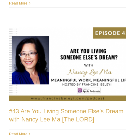
Read More
#43 Are You Living Someone Else’s Dream
with Nancy Lee Ma [The LORD]
Read More