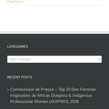
Read More
CATEGORIES
Categories
RECENT POSTS
Communique de Presse – Top 20 Des Femmes
Inspirantes de African Diaspora & Indigenous
Professional Women (ADIPWO) 2026