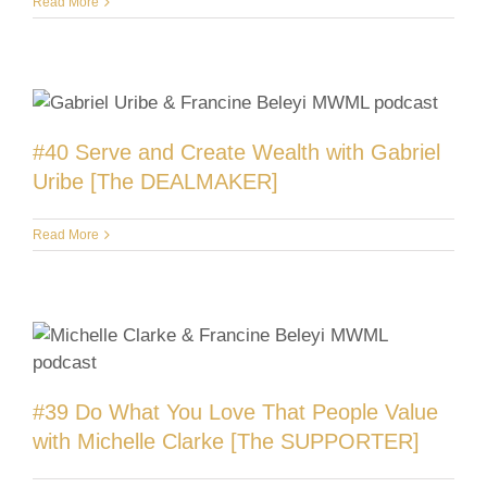
Read More
#40 Serve and Create Wealth with Gabriel
Uribe [The DEALMAKER]
Read More
#39 Do What You Love That People Value
with Michelle Clarke [The SUPPORTER]