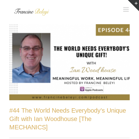
Skip
to
content
#44 The World Needs Everybody’s Unique
Gift with Ian Woodhouse [The
MECHANICS]