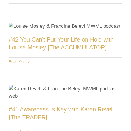
#42 You Can’t Put Your Life on Hold with
Louise Mosley [The ACCUMULATOR]
Read More
#41 Awareness Is Key with Karen Revell
[The TRADER]