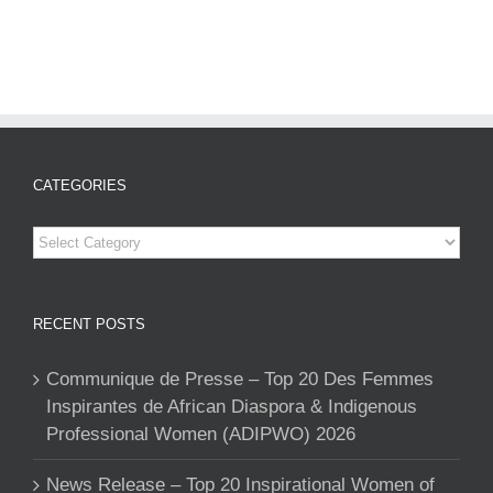
CATEGORIES
Categories
RECENT POSTS
Communique de Presse – Top 20 Des Femmes
Inspirantes de African Diaspora & Indigenous
Professional Women (ADIPWO) 2026
News Release – Top 20 Inspirational Women of