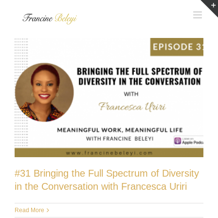
Skip
to
content
#31 Bringing the Full Spectrum of Diversity
in the Conversation with Francesca Uriri
Read More