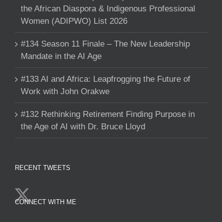
the African Diaspora & Indigenous Professional
Women (ADIPWO) List 2026
#134 Season 11 Finale – The New Leadership
Mandate in the AI Age
#133 AI and Africa: Leapfrogging the Future of
Work with John Orakwe
#132 Rethinking Retirement Finding Purpose in
the Age of AI with Dr. Bruce Lloyd
RECENT TWEETS
CONNECT WITH ME