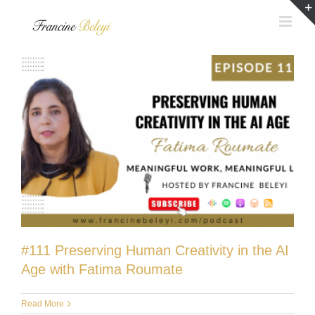
Skip
to
content
#111 Preserving Human Creativity in the AI
Age with Fatima Roumate
Read More