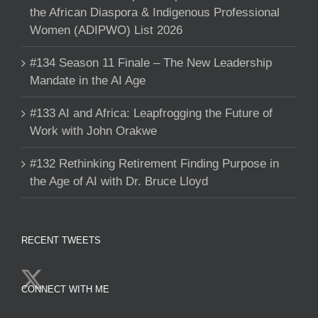
the African Diaspora & Indigenous Professional
Women (ADIPWO) List 2026
#134 Season 11 Finale – The New Leadership
Mandate in the AI Age
#133 AI and Africa: Leapfrogging the Future of
Work with John Orakwe
#132 Rethinking Retirement Finding Purpose in
the Age of AI with Dr. Bruce Lloyd
RECENT TWEETS
CONNECT WITH ME