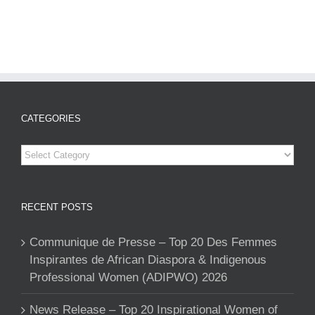
CATEGORIES
Categories
RECENT POSTS
Communique de Presse – Top 20 Des Femmes
Inspirantes de African Diaspora & Indigenous
Professional Women (ADIPWO) 2026
News Release – Top 20 Inspirational Women of