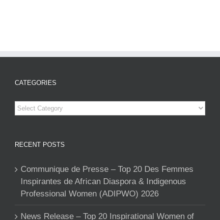
CATEGORIES
Categories
RECENT POSTS
Communique de Presse – Top 20 Des Femmes
Inspirantes de African Diaspora & Indigenous
Professional Women (ADIPWO) 2026
News Release – Top 20 Inspirational Women of