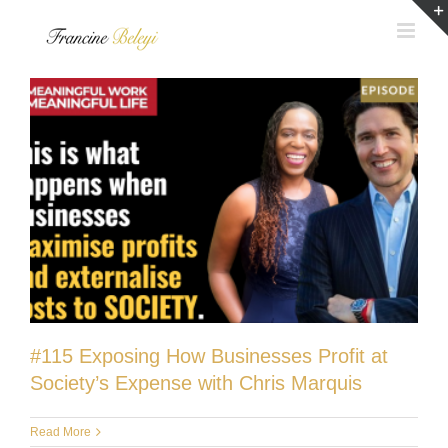
Skip
to
content
#115 Exposing How Businesses Profit at
Society’s Expense with Chris Marquis
Read More