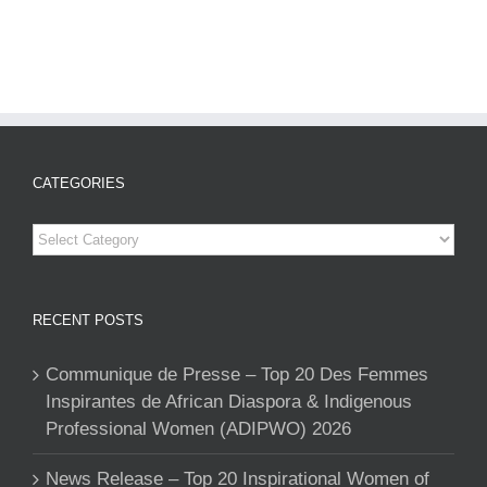
CATEGORIES
Categories
RECENT POSTS
Communique de Presse – Top 20 Des Femmes
Inspirantes de African Diaspora & Indigenous
Professional Women (ADIPWO) 2026
News Release – Top 20 Inspirational Women of