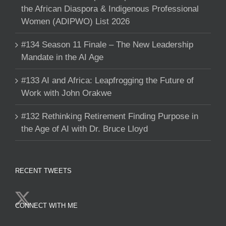
the African Diaspora & Indigenous Professional
Women (ADIPWO) List 2026
#134 Season 11 Finale – The New Leadership
Mandate in the AI Age
#133 AI and Africa: Leapfrogging the Future of
Work with John Orakwe
#132 Rethinking Retirement Finding Purpose in
the Age of AI with Dr. Bruce Lloyd
RECENT TWEETS
CONNECT WITH ME