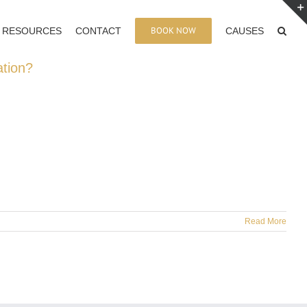
BOOK NOW
RESOURCES
CONTACT
CAUSES
ation?
Read More