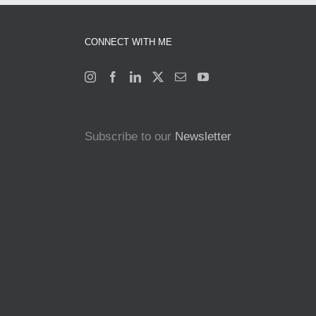
CONNECT WITH ME
Subscribe to our
Newsletter