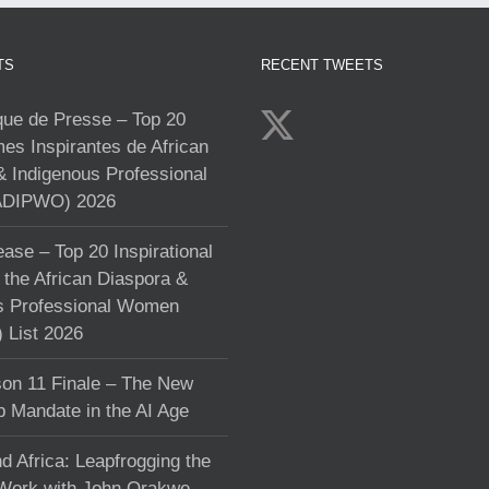
TS
RECENT TWEETS
e de Presse – Top 20
s Inspirantes de African
& Indigenous Professional
DIPWO) 2026
ase – Top 20 Inspirational
the African Diaspora &
s Professional Women
List 2026
on 11 Finale – The New
p Mandate in the AI Age
d Africa: Leapfrogging the
 Work with John Orakwe