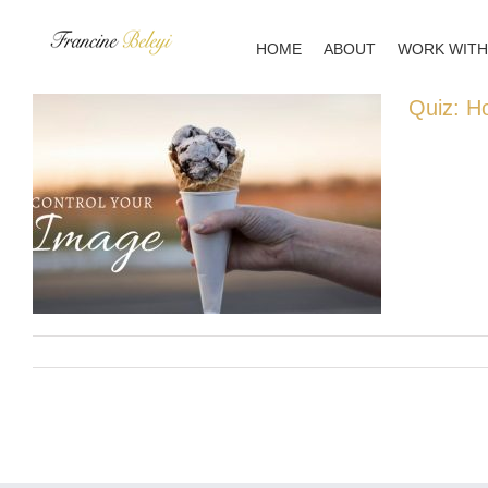
Skip
to
HOME
ABOUT
WORK WITH
content
Quiz: H