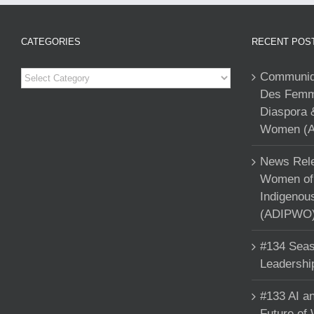
CATEGORIES
RECENT POS
Categories
Communiqu
Des Femme
Diaspora 
Women (A
News Rele
Women of 
Indigenou
(ADIPWO) 
#134 Seas
Leadershi
#133 AI an
Future of