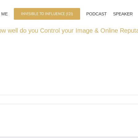
INVISIBLE TO INFLUENCE (I2I)
 ME
PODCAST
SPEAKER
ow well do you Control your Image & Online Reput