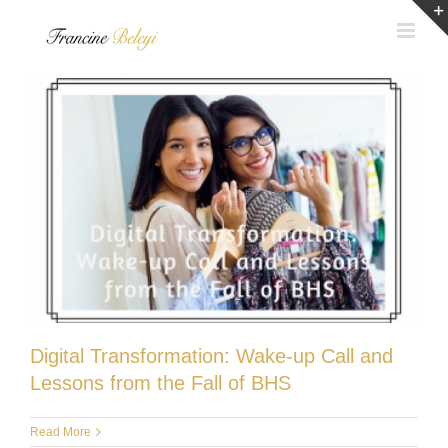
Skip
to
content
Digital Transformation: Wake-up Call and
Lessons from the Fall of BHS
Read More